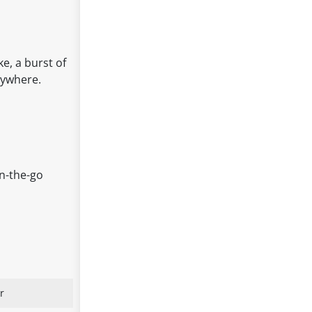
ke, a burst of
nywhere.
on-the-go
r