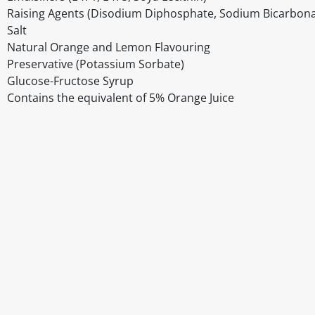
Raising Agents (Disodium Diphosphate, Sodium Bicarbona
Salt
Natural Orange and Lemon Flavouring
Preservative (Potassium Sorbate)
Glucose-Fructose Syrup
Contains the equivalent of 5% Orange Juice
Disclaimer
The above details have been prepared to help you select su
You should always read the label before consuming or usi