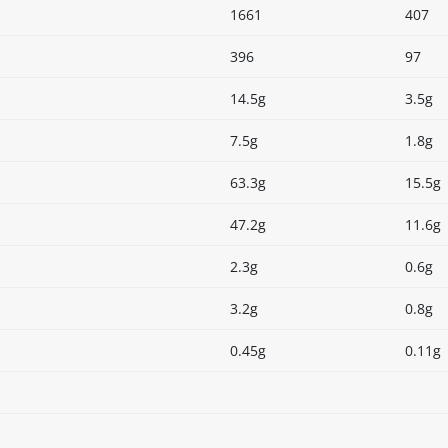
1661
407
396
97
14.5g
3.5g
7.5g
1.8g
63.3g
15.5g
47.2g
11.6g
2.3g
0.6g
3.2g
0.8g
0.45g
0.11g