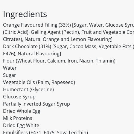
Ingredients
Orange Flavoured Filling (33%) [Sugar, Water, Glucose Syr
(Citric Acid), Gelling Agent (Pectin), Fruit and Vegetable 
Citrates), Natural Orange and Lemon Flavouring]
Dark Chocolate (31%) [Sugar, Cocoa Mass, Vegetable Fats (Pa
E476), Natural Flavouring]
Flour (Wheat Flour, Calcium, Iron, Niacin, Thiamin)
Water
Sugar
Vegetable Oils (Palm, Rapeseed)
Humectant (Glycerine)
Glucose Syrup
Partially Inverted Sugar Syrup
Dried Whole Egg
Milk Proteins
Dried Egg White
Emulsifiers (E471, E475, Soya Lecithin)