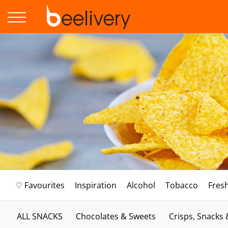
♡ Favourites
Inspiration
Alcohol
Tobacco
Fres
ALL SNACKS
Chocolates & Sweets
Crisps, Snacks