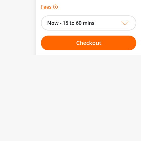
Fees 🛈
Now - 15 to 60 mins
Checkout
Choose your one hour slot
to change.
esented here.
From:
To:
Or