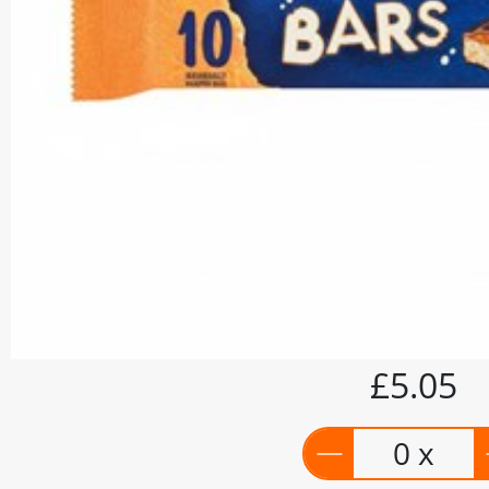
£5.05
0 x