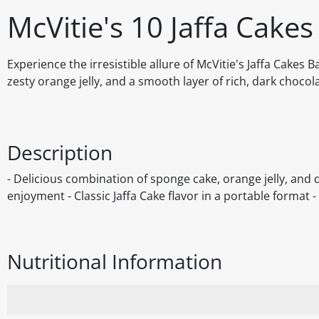
McVitie's 10 Jaffa Cakes
Experience the irresistible allure of McVitie's Jaffa Cakes B
zesty orange jelly, and a smooth layer of rich, dark chocol
Description
- Delicious combination of sponge cake, orange jelly, and 
enjoyment - Classic Jaffa Cake flavor in a portable format -
Nutritional Information