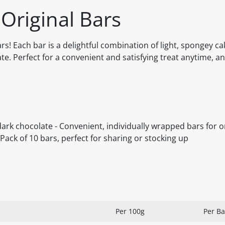
 Original Bars
ars! Each bar is a delightful combination of light, spongey ca
ate. Perfect for a convenient and satisfying treat anytime, a
dark chocolate - Convenient, individually wrapped bars for 
 Pack of 10 bars, perfect for sharing or stocking up
Per 100g
Per Ba