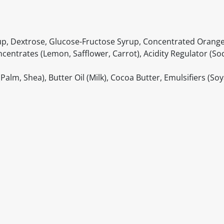
up, Dextrose, Glucose-Fructose Syrup, Concentrated Orange 
Concentrates (Lemon, Safflower, Carrot), Acidity Regulator (S
lm, Shea), Butter Oil (Milk), Cocoa Butter, Emulsifiers (Soy