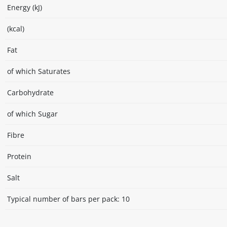
Energy (kJ)
(kcal)
Fat
of which Saturates
Carbohydrate
of which Sugar
Fibre
Protein
Salt
Typical number of bars per pack: 10