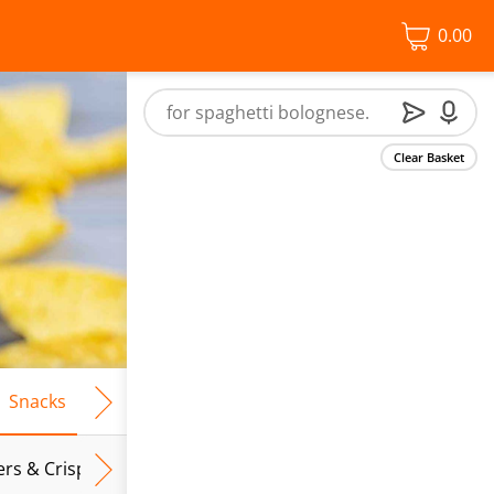
0.00
Clear Basket
Snacks
Frozen Food
Vegan & Vegetarian
Free From
ers & Crispbreads