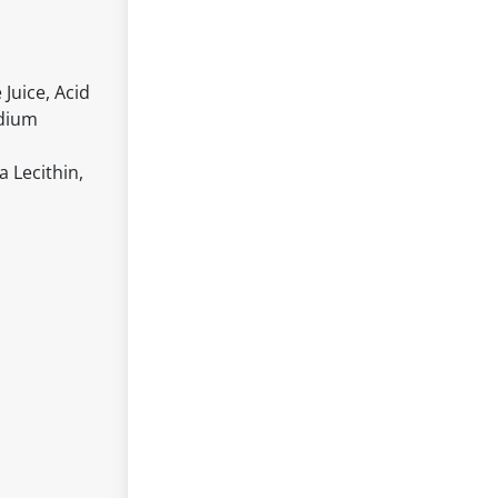
Juice, Acid
odium
a Lecithin,