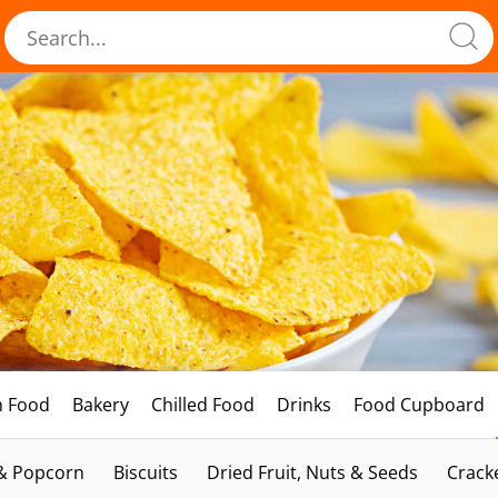
h Food
Bakery
Chilled Food
Drinks
Food Cupboard
 & Popcorn
Biscuits
Dried Fruit, Nuts & Seeds
Crack