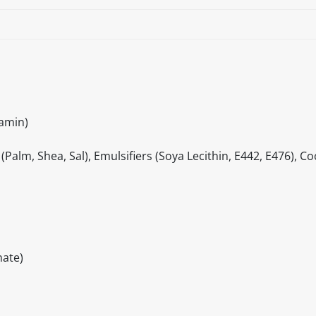
iamin)
Palm, Shea, Sal), Emulsifiers (Soya Lecithin, E442, E476), Co
ate)