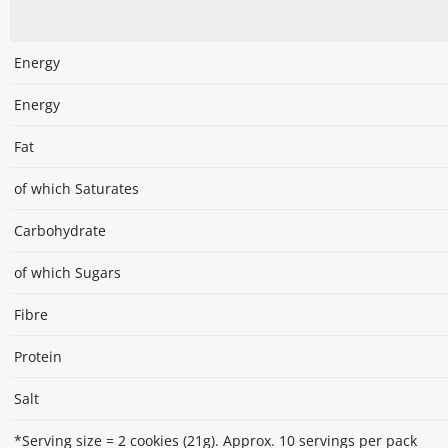
Energy
Energy
Fat
of which Saturates
Carbohydrate
of which Sugars
Fibre
Protein
Salt
*Serving size = 2 cookies (21g). Approx. 10 servings per pack