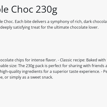
le Choc 230g
ble Choc. Each bite delivers a symphony of rich, dark chocola
deeply satisfying treat for the ultimate chocolate lover.
olate chips for intense flavor. - Classic recipe: Baked with
able size: The 230g pack is perfect for sharing with friends 
high-quality ingredients for a superior taste experience. - Pe
ee, or simply as a sweet snack.