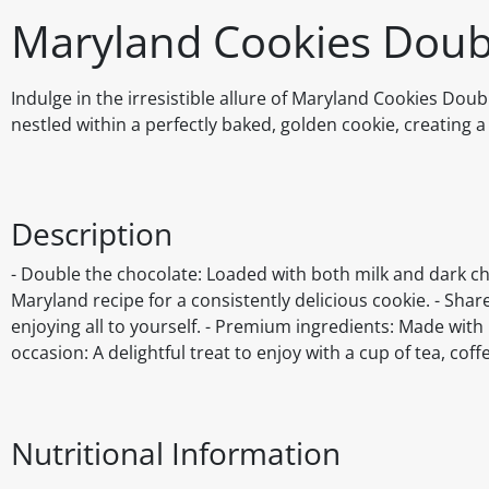
Maryland Cookies Doub
Indulge in the irresistible allure of Maryland Cookies Dou
nestled within a perfectly baked, golden cookie, creating a 
Description
- Double the chocolate: Loaded with both milk and dark choc
Maryland recipe for a consistently delicious cookie. - Share
enjoying all to yourself. - Premium ingredients: Made with 
occasion: A delightful treat to enjoy with a cup of tea, coff
Nutritional Information