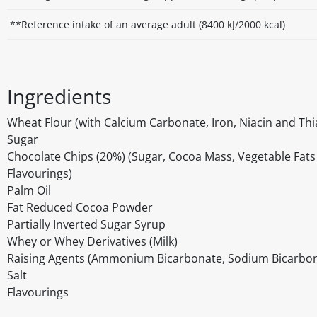
**Reference intake of an average adult (8400 kJ/2000 kcal)
Ingredients
Wheat Flour (with Calcium Carbonate, Iron, Niacin and Th
Sugar
Chocolate Chips (20%) (Sugar, Cocoa Mass, Vegetable Fats (
Flavourings)
Palm Oil
Fat Reduced Cocoa Powder
Partially Inverted Sugar Syrup
Whey or Whey Derivatives (Milk)
Raising Agents (Ammonium Bicarbonate, Sodium Bicarbon
Salt
Flavourings