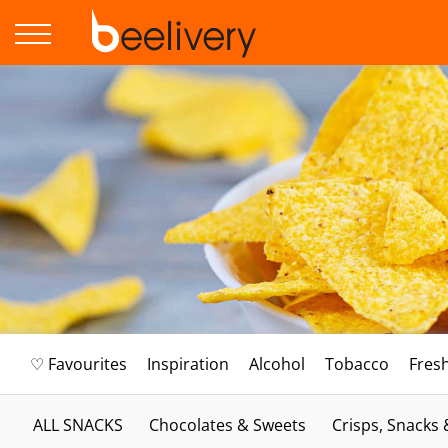
♡ Favourites
Inspiration
Alcohol
Tobacco
Fres
ALL SNACKS
Chocolates & Sweets
Crisps, Snacks