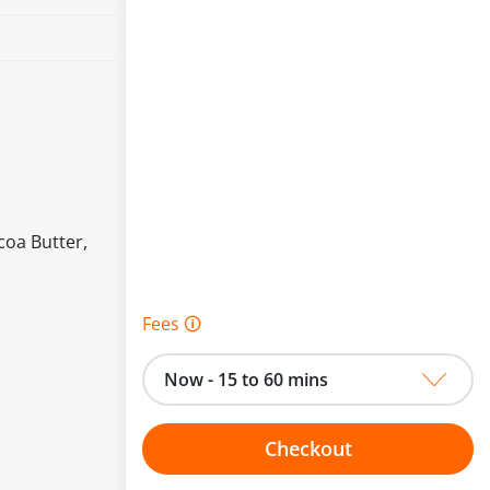
coa Butter,
Fees 🛈
Now - 15 to 60 mins
Checkout