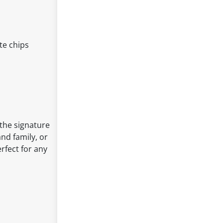
te chips
 the signature
and family, or
rfect for any