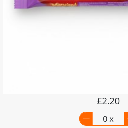
£2.20
0 x