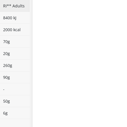
RI** Adults
8400 kJ
2000 kcal
70g
20g
260g
90g
-
50g
6g