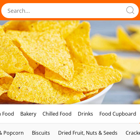
h Food
Bakery
Chilled Food
Drinks
Food Cupboard
 & Popcorn
Biscuits
Dried Fruit, Nuts & Seeds
Crack