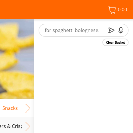
0.00
Clear Basket
Snacks
Frozen Food
Vegan & Vegetarian
Free From
ers & Crispbreads