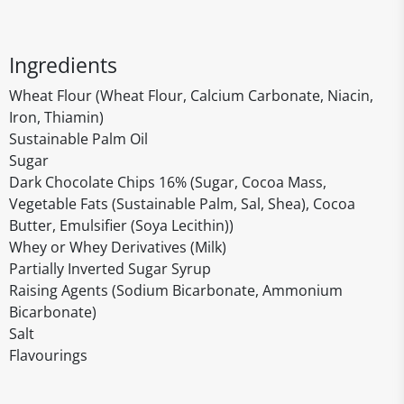
Ingredients
Wheat Flour (Wheat Flour, Calcium Carbonate, Niacin,
Iron, Thiamin)
Sustainable Palm Oil
Sugar
Dark Chocolate Chips 16% (Sugar, Cocoa Mass,
Vegetable Fats (Sustainable Palm, Sal, Shea), Cocoa
Butter, Emulsifier (Soya Lecithin))
Whey or Whey Derivatives (Milk)
Partially Inverted Sugar Syrup
Raising Agents (Sodium Bicarbonate, Ammonium
Bicarbonate)
Salt
Flavourings