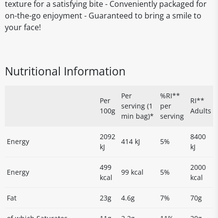
texture for a satisfying bite - Conveniently packaged for
on-the-go enjoyment - Guaranteed to bring a smile to
your face!
Nutritional Information
Per
%RI**
Per
RI**
serving (1
per
100g
Adults
min bag)*
serving
2092
8400
Energy
414 kJ
5%
kJ
kJ
499
2000
Energy
99 kcal
5%
kcal
kcal
Fat
23g
4.6g
7%
70g