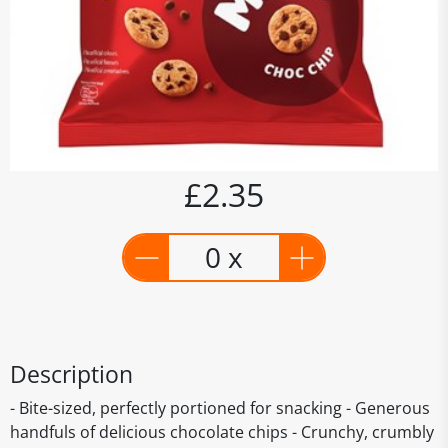
£2.35
0 x
Description
- Bite-sized, perfectly portioned for snacking - Generous
handfuls of delicious chocolate chips - Crunchy, crumbly