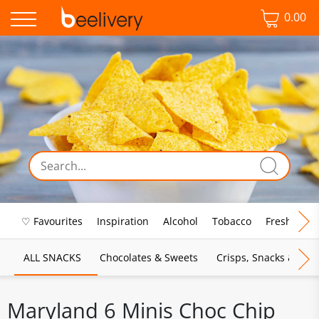
0.00
♡ Favourites
Inspiration
Alcohol
Tobacco
Fresh Food
ALL SNACKS
Chocolates & Sweets
Crisps, Snacks & Pop
Maryland 6 Minis Choc Chip