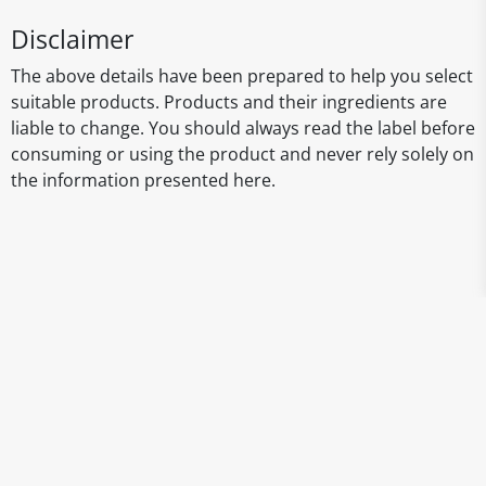
Disclaimer
The above details have been prepared to help you select
suitable products. Products and their ingredients are
liable to change. You should always read the label before
consuming or using the product and never rely solely on
the information presented here.