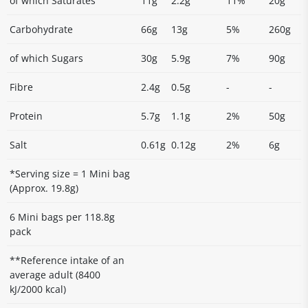
of which Saturates
11g
2.2g
11%
20g
Carbohydrate
66g
13g
5%
260g
of which Sugars
30g
5.9g
7%
90g
Fibre
2.4g
0.5g
-
-
Protein
5.7g
1.1g
2%
50g
Salt
0.61g
0.12g
2%
6g
*Serving size = 1 Mini bag
(Approx. 19.8g)
6 Mini bags per 118.8g
pack
**Reference intake of an
average adult (8400
kJ/2000 kcal)