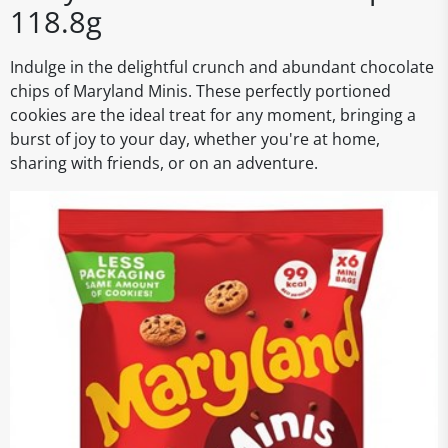
118.8g
Indulge in the delightful crunch and abundant chocolate
chips of Maryland Minis. These perfectly portioned
cookies are the ideal treat for any moment, bringing a
burst of joy to your day, whether you're at home,
sharing with friends, or on an adventure.