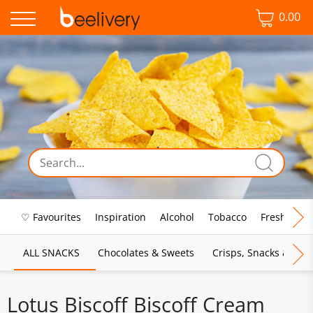
0.00
♡ Favourites
Inspiration
Alcohol
Tobacco
Fresh Food
ALL SNACKS
Chocolates & Sweets
Crisps, Snacks & Pop
Lotus Biscoff Biscoff Cream