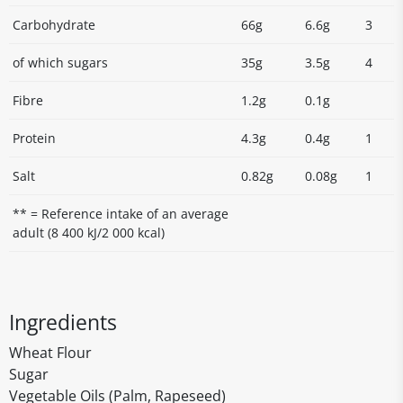
Carbohydrate
66g
6.6g
3
of which sugars
35g
3.5g
4
Fibre
1.2g
0.1g
Protein
4.3g
0.4g
1
Salt
0.82g
0.08g
1
** = Reference intake of an average
adult (8 400 kJ/2 000 kcal)
Ingredients
Wheat Flour
Sugar
Vegetable Oils (Palm, Rapeseed)