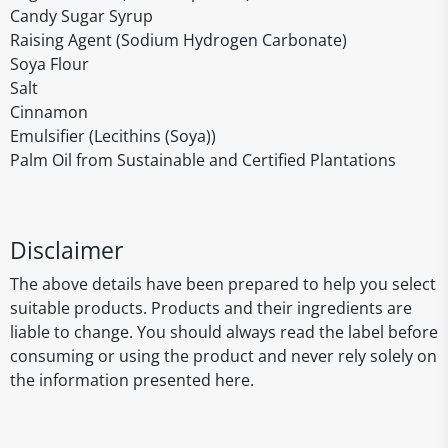
Candy Sugar Syrup
Raising Agent (Sodium Hydrogen Carbonate)
Soya Flour
Salt
Cinnamon
Emulsifier (Lecithins (Soya))
Palm Oil from Sustainable and Certified Plantations
Disclaimer
The above details have been prepared to help you select
suitable products. Products and their ingredients are
liable to change. You should always read the label before
consuming or using the product and never rely solely on
the information presented here.