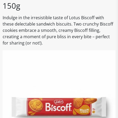
150g
Indulge in the irresistible taste of Lotus Biscoff with
these delectable sandwich biscuits. Two crunchy Biscoff
cookies embrace a smooth, creamy Biscoff filling,
creating a moment of pure bliss in every bite – perfect
for sharing (or not!).