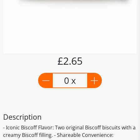
£2.65
0 x
Description
- Iconic Biscoff Flavor: Two original Biscoff biscuits with a
creamy Biscoff filling. - Shareable Convenience: