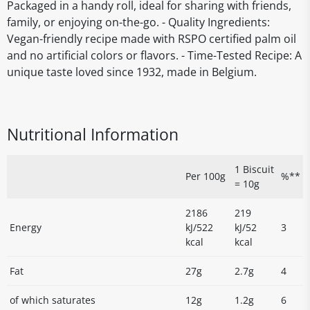
Packaged in a handy roll, ideal for sharing with friends,
family, or enjoying on-the-go. - Quality Ingredients:
Vegan-friendly recipe made with RSPO certified palm oil
and no artificial colors or flavors. - Time-Tested Recipe: A
unique taste loved since 1932, made in Belgium.
Nutritional Information
1 Biscuit
Per 100g
%**
= 10g
2186
219
Energy
kJ/522
kJ/52
3
kcal
kcal
Fat
27g
2.7g
4
of which saturates
12g
1.2g
6