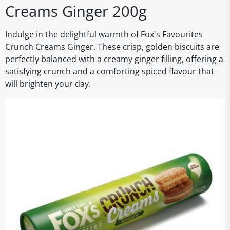
Creams Ginger 200g
Indulge in the delightful warmth of Fox's Favourites
Crunch Creams Ginger. These crisp, golden biscuits are
perfectly balanced with a creamy ginger filling, offering a
satisfying crunch and a comforting spiced flavour that
will brighten your day.