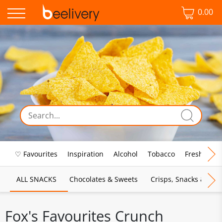
0.00
♡ Favourites
Inspiration
Alcohol
Tobacco
Fresh Food
ALL SNACKS
Chocolates & Sweets
Crisps, Snacks & Pop
Fox's Favourites Crunch