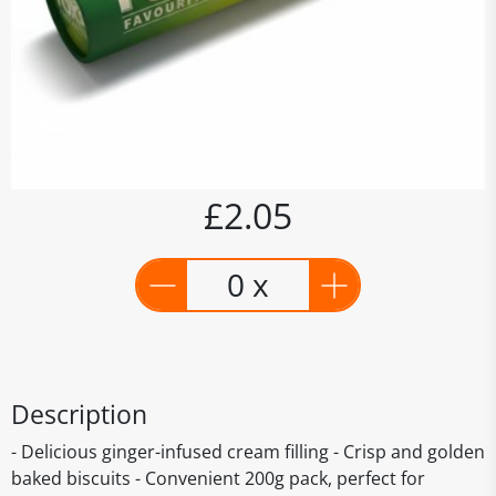
£2.05
0 x
Description
- Delicious ginger-infused cream filling - Crisp and golden
baked biscuits - Convenient 200g pack, perfect for