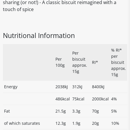
sharing (or not!) - A classic biscuit reimagined with a
touch of spice
Nutritional Information
% RI*
Per
per
Per
biscuit
RI*
biscuit
100g
approx.
approx.
15g
15g
Energy
2038kJ
312kJ
8400kJ
486kcal
75kcal
2000kcal
4%
Fat
21.5g
3.3g
70g
5%
of which saturates
12.3g
1.9g
20g
10%