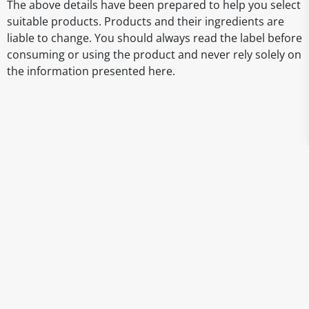
The above details have been prepared to help you select
suitable products. Products and their ingredients are
liable to change. You should always read the label before
consuming or using the product and never rely solely on
the information presented here.