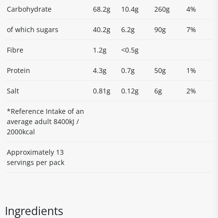
Carbohydrate
68.2g
10.4g
260g
4%
of which sugars
40.2g
6.2g
90g
7%
Fibre
1.2g
<0.5g
Protein
4.3g
0.7g
50g
1%
Salt
0.81g
0.12g
6g
2%
*Reference Intake of an
average adult 8400kJ /
2000kcal
Approximately 13
servings per pack
Ingredients