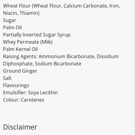
Wheat Flour (Wheat Flour, Calcium Carbonate, Iron,
Niacin, Thiamin)
Sugar
Palm Oil
Partially Inverted Sugar Syrup
Whey Permeate (Milk)
Palm Kernel Oil
Raising Agents: Ammonium Bicarbonate, Disodium
Diphosphate, Sodium Bicarbonate
Ground Ginger
Salt
Flavourings
Emulsifier: Soya Lecithin
Colour: Carotenes
Disclaimer