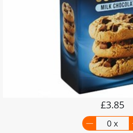
£3.85
0 x