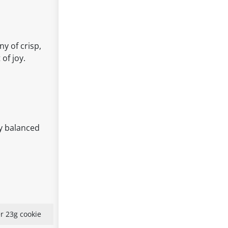
y of crisp,
of joy.
ly balanced
r 23g cookie