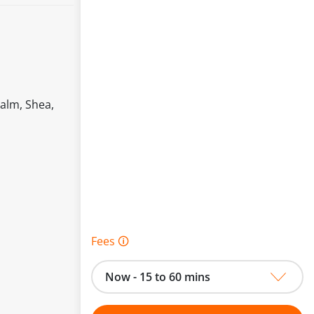
Palm, Shea,
Fees 🛈
Now - 15 to 60 mins