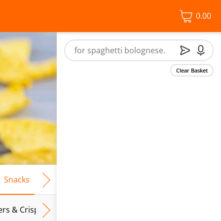
0.00
Clear Basket
Snacks
Frozen Food
Vegan & Vegetarian
Free From
ers & Crispbreads