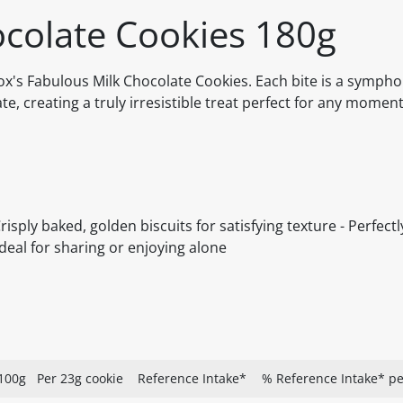
ocolate Cookies 180g
Fox's Fabulous Milk Chocolate Cookies. Each bite is a symphon
, creating a truly irresistible treat perfect for any moment 
sply baked, golden biscuits for satisfying texture - Perfect
deal for sharing or enjoying alone
100g
Per 23g cookie
Reference Intake*
% Reference Intake* pe