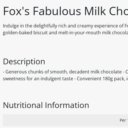
Fox's Fabulous Milk Ch
Indulge in the delightfully rich and creamy experience of 
golden-baked biscuit and melt-in-your-mouth milk chocolate
Description
- Generous chunks of smooth, decadent milk chocolate - Cri
sweetness for an indulgent taste - Convenient 180g pack, i
Nutritional Information
Per 