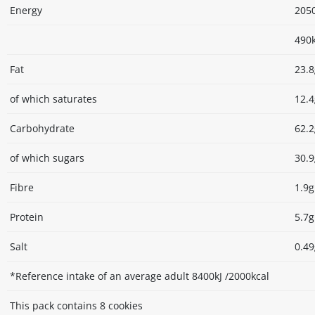
Energy
2050
490k
Fat
23.8
of which saturates
12.4
Carbohydrate
62.2
of which sugars
30.9
Fibre
1.9g
Protein
5.7g
Salt
0.49
*Reference intake of an average adult 8400kJ /2000kcal
This pack contains 8 cookies