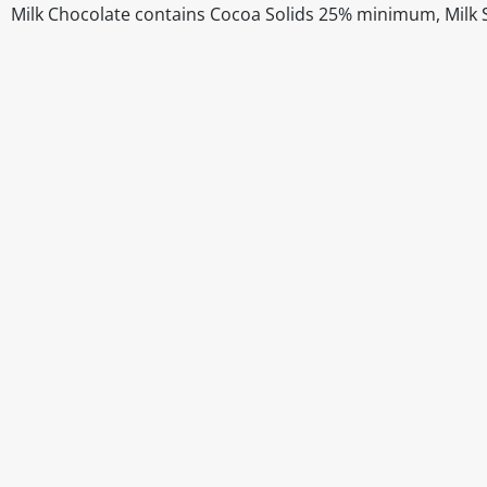
Milk Chocolate contains Cocoa Solids 25% minimum, Milk
Disclaimer
The above details have been prepared to help you select su
You should always read the label before consuming or usi