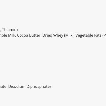
, Thiamin)
le Milk, Cocoa Butter, Dried Whey (Milk), Vegetable Fats (
nate, Disodium Diphosphates