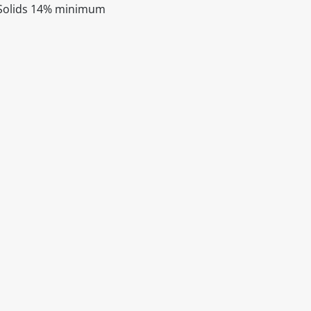
 Solids 14% minimum
itable products. Products and their ingredients are liable 
ng the product and never rely solely on the information pr