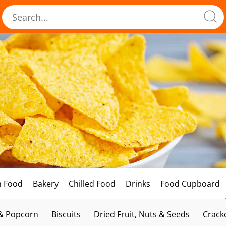
h Food
Bakery
Chilled Food
Drinks
Food Cupboard
 & Popcorn
Biscuits
Dried Fruit, Nuts & Seeds
Crack