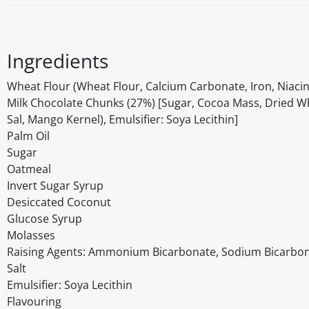
Ingredients
Wheat Flour (Wheat Flour, Calcium Carbonate, Iron, Niacin
Milk Chocolate Chunks (27%) [Sugar, Cocoa Mass, Dried Who
Sal, Mango Kernel), Emulsifier: Soya Lecithin]
Palm Oil
Sugar
Oatmeal
Invert Sugar Syrup
Desiccated Coconut
Glucose Syrup
Molasses
Raising Agents: Ammonium Bicarbonate, Sodium Bicarbo
Salt
Emulsifier: Soya Lecithin
Flavouring