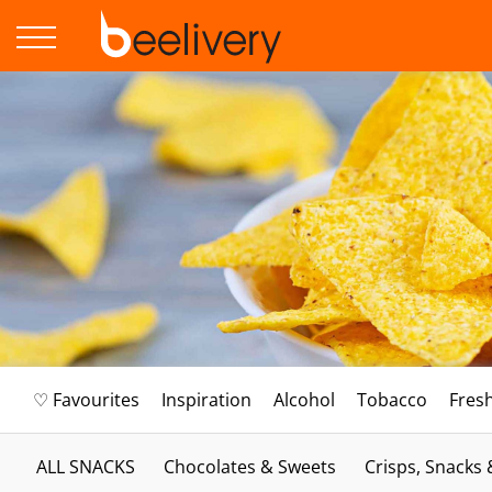
♡ Favourites
Inspiration
Alcohol
Tobacco
Fres
ALL SNACKS
Chocolates & Sweets
Crisps, Snacks