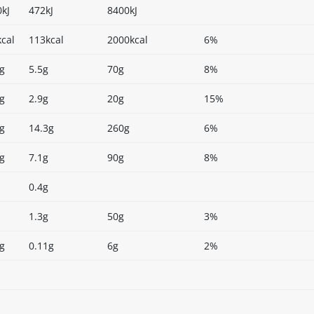
kJ
472kJ
8400kJ
cal
113kcal
2000kcal
6%
g
5.5g
70g
8%
g
2.9g
20g
15%
g
14.3g
260g
6%
g
7.1g
90g
8%
0.4g
1.3g
50g
3%
g
0.11g
6g
2%