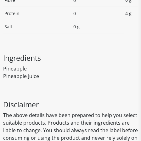
Fibre
0
Protein
0
4 g
Salt
0 g
Ingredients
Pineapple
Pineapple Juice
Disclaimer
The above details have been prepared to help you select
suitable products. Products and their ingredients are
liable to change. You should always read the label before
consuming or using the product and never rely solely on