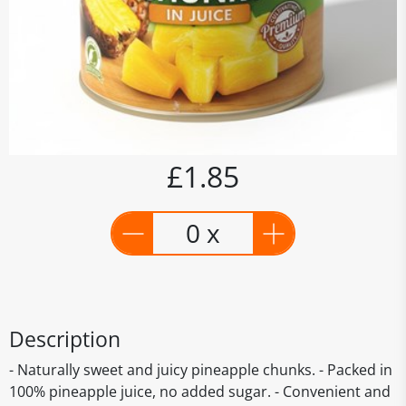
£1.85
0 x
Description
- Naturally sweet and juicy pineapple chunks. - Packed in
100% pineapple juice, no added sugar. - Convenient and