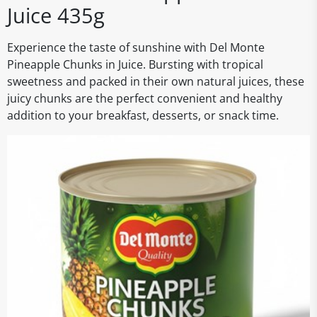
Juice 435g
Experience the taste of sunshine with Del Monte
Pineapple Chunks in Juice. Bursting with tropical
sweetness and packed in their own natural juices, these
juicy chunks are the perfect convenient and healthy
addition to your breakfast, desserts, or snack time.