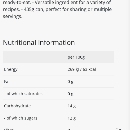
ready-to-eat. - Versatile ingredient for a variety of
recipes. - 435g can, perfect for sharing or multiple
servings.
Nutritional Information
per 100g
Energy
269 kJ / 63 kcal
Fat
0 g
- of which saturates
0 g
Carbohydrate
14 g
- of which sugars
12 g
6 g