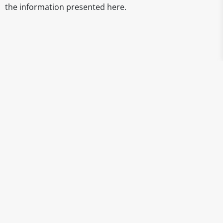
the information presented here.