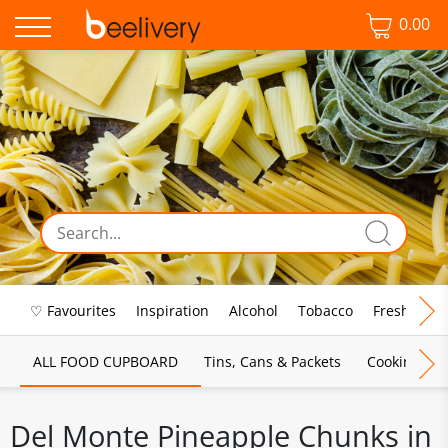
0.00
♡ Favourites
Inspiration
Alcohol
Tobacco
Fresh Food
ALL FOOD CUPBOARD
Tins, Cans & Packets
Cooking Sau
Del Monte Pineapple Chunks in