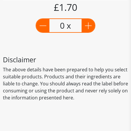
£1.70
0 x
Disclaimer
The above details have been prepared to help you select
suitable products. Products and their ingredients are
liable to change. You should always read the label before
consuming or using the product and never rely solely on
the information presented here.