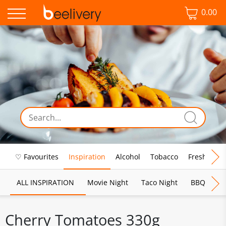
0.00
♡ Favourites
Inspiration
Alcohol
Tobacco
Fresh Food
ALL INSPIRATION
Movie Night
Taco Night
BBQ
Br
Cherry Tomatoes 330g