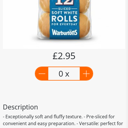
£2.95
0 x
Description
- Exceptionally soft and fluffy texture. - Pre-sliced for
convenient and easy preparation. - Versatile: perfect for