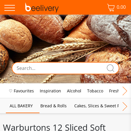
0.00
♡ Favourites
Inspiration
Alcohol
Tobacco
Fresh Food
ALL BAKERY
Bread & Rolls
Cakes, Slices & Sweet Pies
Warburtons 12 Sliced Soft