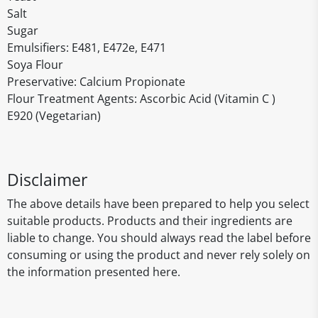
Salt
Sugar
Emulsifiers: E481, E472e, E471
Soya Flour
Preservative: Calcium Propionate
Flour Treatment Agents: Ascorbic Acid (Vitamin C )
E920 (Vegetarian)
Disclaimer
The above details have been prepared to help you select
suitable products. Products and their ingredients are
liable to change. You should always read the label before
consuming or using the product and never rely solely on
the information presented here.