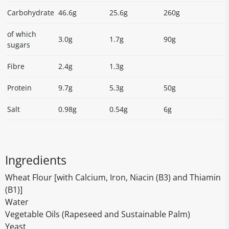
Carbohydrate
46.6g
25.6g
260g
of which
3.0g
1.7g
90g
sugars
Fibre
2.4g
1.3g
Protein
9.7g
5.3g
50g
Salt
0.98g
0.54g
6g
Ingredients
Wheat Flour [with Calcium, Iron, Niacin (B3) and Thiamin
(B1)]
Water
Vegetable Oils (Rapeseed and Sustainable Palm)
Yeast