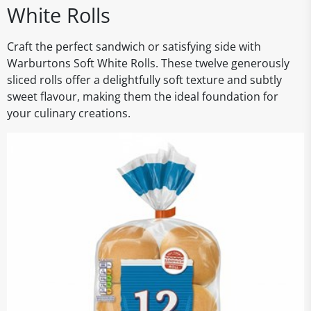
White Rolls
Craft the perfect sandwich or satisfying side with
Warburtons Soft White Rolls. These twelve generously
sliced rolls offer a delightfully soft texture and subtly
sweet flavour, making them the ideal foundation for
your culinary creations.