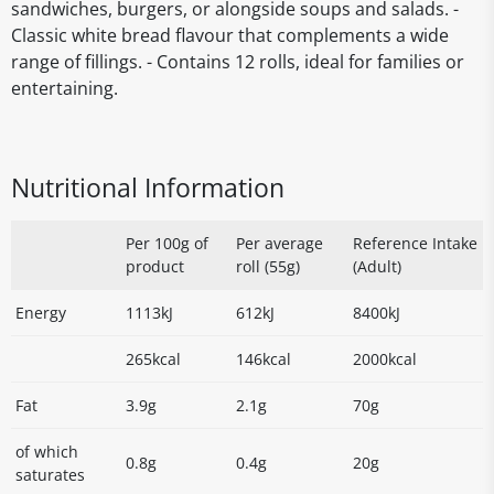
sandwiches, burgers, or alongside soups and salads. -
Classic white bread flavour that complements a wide
range of fillings. - Contains 12 rolls, ideal for families or
entertaining.
Nutritional Information
Per 100g of
Per average
Reference Intake
product
roll (55g)
(Adult)
Energy
1113kJ
612kJ
8400kJ
265kcal
146kcal
2000kcal
Fat
3.9g
2.1g
70g
of which
0.8g
0.4g
20g
saturates