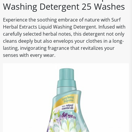
Washing Detergent 25 Washes
Experience the soothing embrace of nature with Surf
Herbal Extracts Liquid Washing Detergent. Infused with
carefully selected herbal notes, this detergent not only
cleans deeply but also envelops your clothes in a long-
lasting, invigorating fragrance that revitalizes your
senses with every wear.