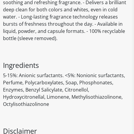
soothing and refreshing fragrance. - Delivers a brilliant
deep clean for both colors and whites, even in cold
water. - Long-lasting fragrance technology releases
bursts of freshness throughout the day. - Available in
liquid, powder, and capsule formats. - 100% recyclable
bottle (sleeve removed).
Ingredients
5-15%: Anionic surfactants. <5%: Nonionic surfactants,
Perfume, Polycarboxylates, Soap, Phosphonates,
Enzymes, Benzyl Salicylate, Citronellol,
Hydroxycitronellal, Limonene, Methylisothiazolinone,
Octylisothiazolinone
Disclaimer