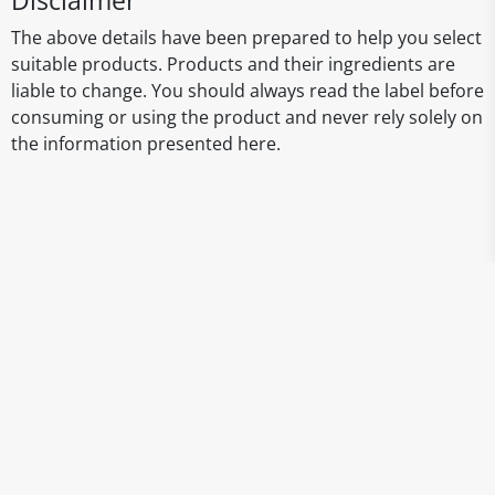
Disclaimer
The above details have been prepared to help you select
suitable products. Products and their ingredients are
liable to change. You should always read the label before
consuming or using the product and never rely solely on
the information presented here.