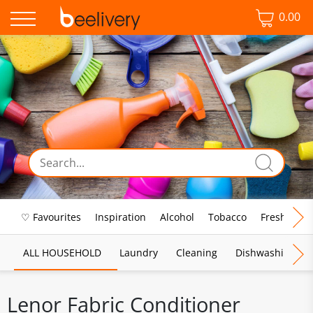
0.00
♡ Favourites
Inspiration
Alcohol
Tobacco
Fresh Food
ALL HOUSEHOLD
Laundry
Cleaning
Dishwashing
Lenor Fabric Conditioner