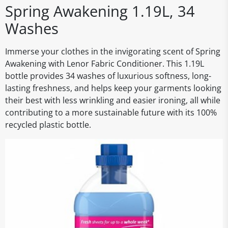
Spring Awakening 1.19L, 34
Washes
Immerse your clothes in the invigorating scent of Spring
Awakening with Lenor Fabric Conditioner. This 1.19L
bottle provides 34 washes of luxurious softness, long-
lasting freshness, and helps keep your garments looking
their best with less wrinkling and easier ironing, all while
contributing to a more sustainable future with its 100%
recycled plastic bottle.