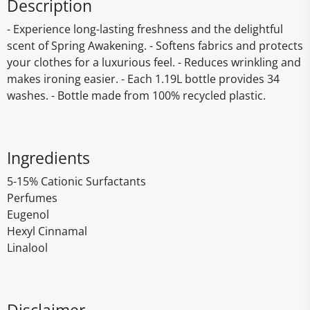
Description
- Experience long-lasting freshness and the delightful
scent of Spring Awakening. - Softens fabrics and protects
your clothes for a luxurious feel. - Reduces wrinkling and
makes ironing easier. - Each 1.19L bottle provides 34
washes. - Bottle made from 100% recycled plastic.
Ingredients
5-15% Cationic Surfactants
Perfumes
Eugenol
Hexyl Cinnamal
Linalool