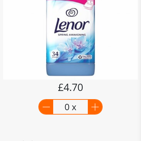
£4.70
0 x