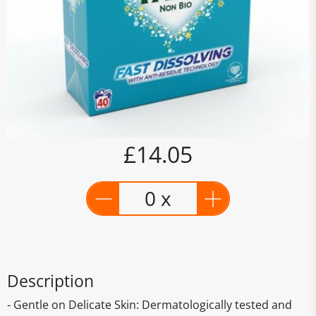
£14.05
0 x
Description
- Gentle on Delicate Skin: Dermatologically tested and