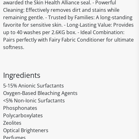
awarded the Skin Health Alliance seal. - Powerful
Cleaning: Effectively removes dirt and stains while
remaining gentle. - Trusted by Families: A long-standing
favorite for sensitive skin. - Long-Lasting Value: Provides
up to 40 washes per 2.6KG box. - Ideal Combination:
Pairs perfectly with Fairy Fabric Conditioner for ultimate
softness.
Ingredients
5-15% Anionic Surfactants
Oxygen-Based Bleaching Agents
<5% Non-Ionic Surfactants
Phosphonates
Polycarboxylates
Zeolites
Optical Brighteners
Perfumes