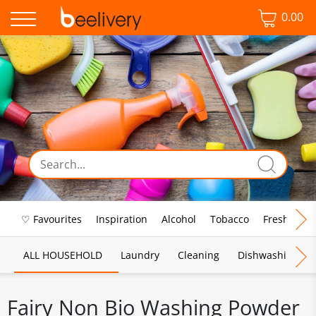
0.00
♡ Favourites
Inspiration
Alcohol
Tobacco
Fresh Food
ALL HOUSEHOLD
Laundry
Cleaning
Dishwashing
Fairy Non Bio Washing Powder