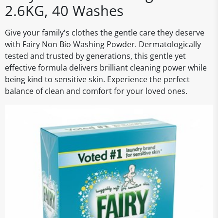
2.6KG, 40 Washes
Give your family's clothes the gentle care they deserve
with Fairy Non Bio Washing Powder. Dermatologically
tested and trusted by generations, this gentle yet
effective formula delivers brilliant cleaning power while
being kind to sensitive skin. Experience the perfect
balance of clean and comfort for your loved ones.