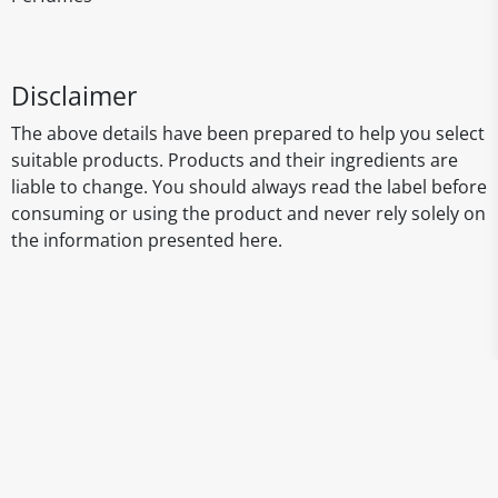
Disclaimer
The above details have been prepared to help you select
suitable products. Products and their ingredients are
liable to change. You should always read the label before
consuming or using the product and never rely solely on
the information presented here.