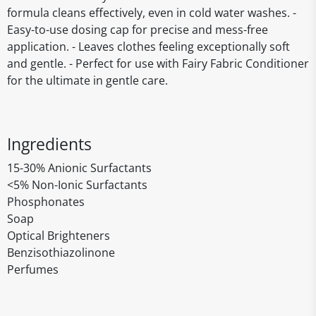
formula cleans effectively, even in cold water washes. -
Easy-to-use dosing cap for precise and mess-free
application. - Leaves clothes feeling exceptionally soft
and gentle. - Perfect for use with Fairy Fabric Conditioner
for the ultimate in gentle care.
Ingredients
15-30% Anionic Surfactants
<5% Non-Ionic Surfactants
Phosphonates
Soap
Optical Brighteners
Benzisothiazolinone
Perfumes