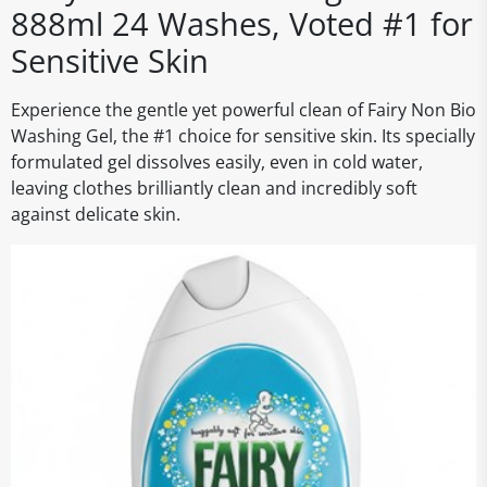
888ml 24 Washes, Voted #1 for
Sensitive Skin
Experience the gentle yet powerful clean of Fairy Non Bio
Washing Gel, the #1 choice for sensitive skin. Its specially
formulated gel dissolves easily, even in cold water,
leaving clothes brilliantly clean and incredibly soft
against delicate skin.