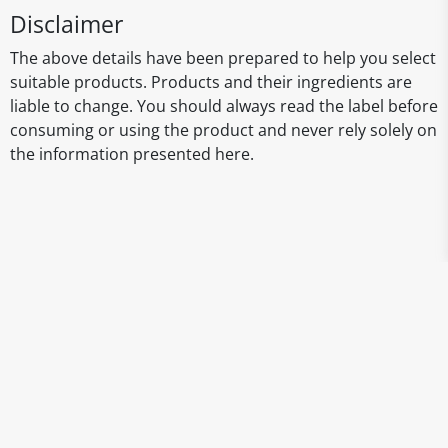
Disclaimer
The above details have been prepared to help you select
suitable products. Products and their ingredients are
liable to change. You should always read the label before
consuming or using the product and never rely solely on
the information presented here.