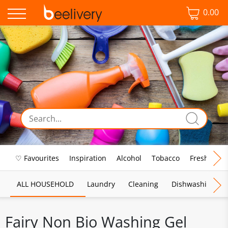
0.00
♡ Favourites
Inspiration
Alcohol
Tobacco
Fresh Food
ALL HOUSEHOLD
Laundry
Cleaning
Dishwashing
Fairy Non Bio Washing Gel