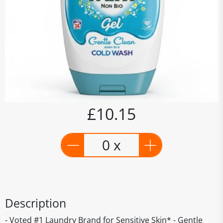
£10.15
0 x
Description
- Voted #1 Laundry Brand for Sensitive Skin* - Gentle