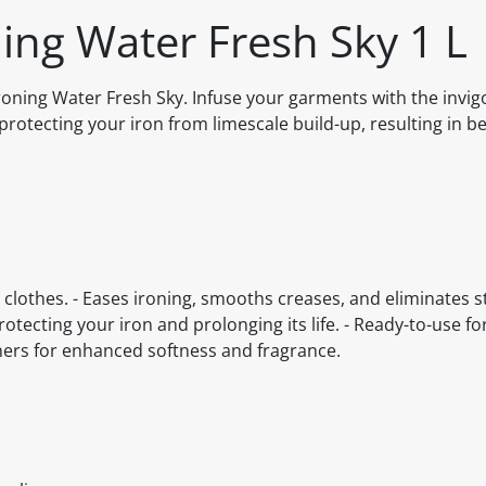
ing Water Fresh Sky 1 L
oning Water Fresh Sky. Infuse your garments with the invig
rotecting your iron from limescale build-up, resulting in be
 clothes. - Eases ironing, smooths creases, and eliminates sta
otecting your iron and prolonging its life. - Ready-to-use f
ners for enhanced softness and fragrance.