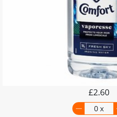
£2.60
0 x