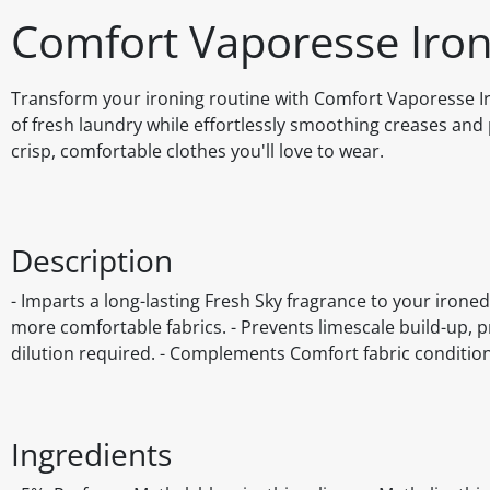
Comfort Vaporesse Iron
Transform your ironing routine with Comfort Vaporesse Ir
of fresh laundry while effortlessly smoothing creases and p
crisp, comfortable clothes you'll love to wear.
Description
- Imparts a long-lasting Fresh Sky fragrance to your ironed
more comfortable fabrics. - Prevents limescale build-up, pr
dilution required. - Complements Comfort fabric conditio
Ingredients