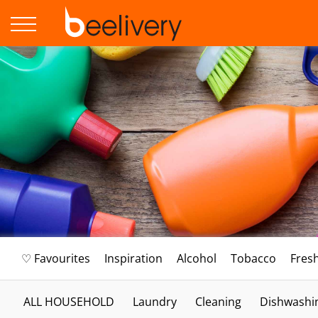
♡ Favourites
Inspiration
Alcohol
Tobacco
Fres
ALL HOUSEHOLD
Laundry
Cleaning
Dishwashi