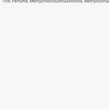
<5%: Perfume, Methylchloroisothiazolinone, Methylisothi
Disclaimer
The above details have been prepared to help you select su
You should always read the label before consuming or usi