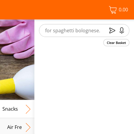
0.00
Clear Basket
Snacks
Frozen Food
Vegan & Vegetarian
Free From
Air Fresh & Home Fragrance
Kitchen Roll & Tissues