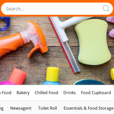
h Food
Bakery
Chilled Food
Drinks
Food Cupboard
ng
Newsagent
Toilet Roll
Essentials & Food Storage