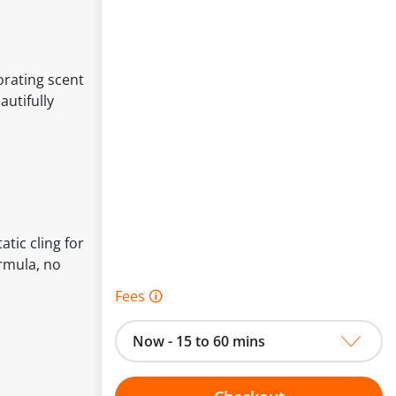
orating scent
autifully
tic cling for
ormula, no
Fees 🛈
Now - 15 to 60 mins