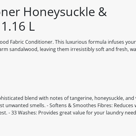
oner Honeysuckle &
1.16 L
d Fabric Conditioner. This luxurious formula infuses your
rm sandalwood, leaving them irresistibly soft and fresh, wa
isticated blend with notes of tangerine, honeysuckle, and va
st unwanted smells. - Softens & Smoothes Fibres: Reduces 
best. - 33 Washes: Provides great value for your laundry need