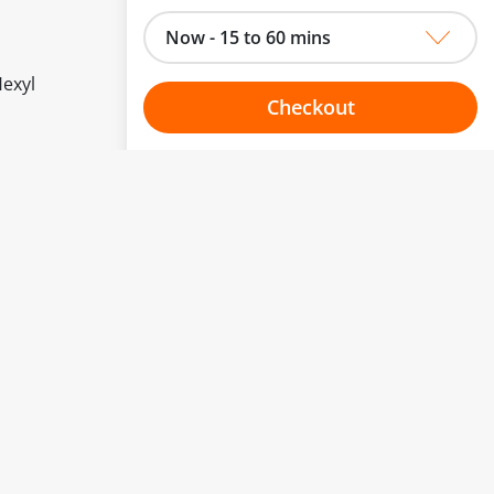
Now - 15 to 60 mins
Hexyl
Checkout
Choose your one hour slot
to change.
esented here.
From:
To:
Or