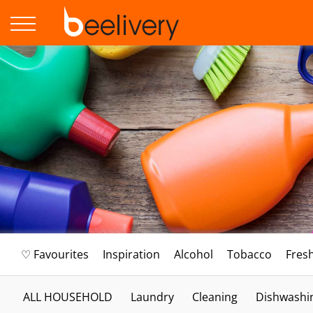
♡ Favourites
Inspiration
Alcohol
Tobacco
Fres
ALL HOUSEHOLD
Laundry
Cleaning
Dishwashi