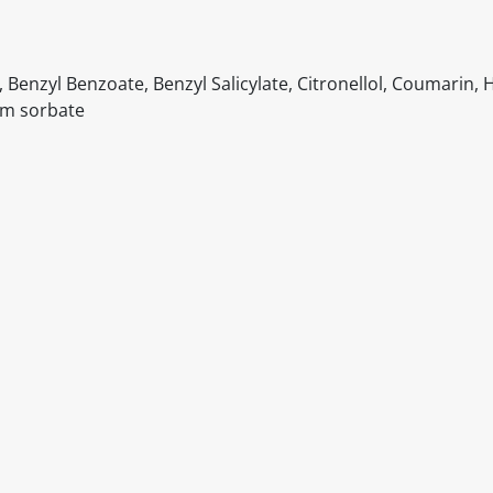
Benzyl Benzoate, Benzyl Salicylate, Citronellol, Coumarin, 
um sorbate
itable products. Products and their ingredients are liable 
ng the product and never rely solely on the information pr