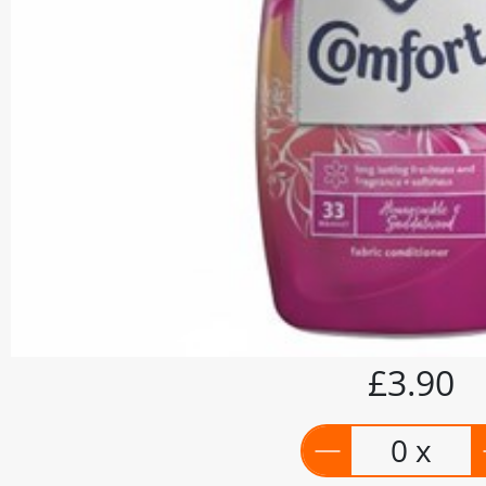
£3.90
0 x