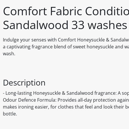
Comfort Fabric Conditi
Sandalwood 33 washes 
Indulge your senses with Comfort Honeysuckle & Sandalwoo
a captivating fragrance blend of sweet honeysuckle and wa
wash.
Description
- Long-lasting Honeysuckle & Sandalwood fragrance: A soph
Odour Defence Formula: Provides all-day protection again
makes ironing easier, for clothes that feel and look their 
bottle.