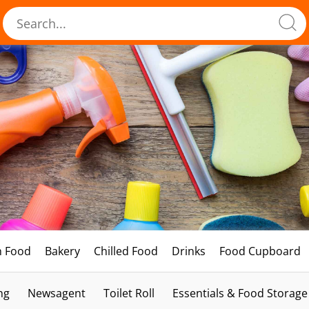
h Food
Bakery
Chilled Food
Drinks
Food Cupboard
ng
Newsagent
Toilet Roll
Essentials & Food Storage