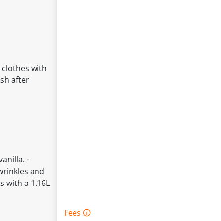
 clothes with
sh after
nilla. -
wrinkles and
s with a 1.16L
Fees 🛈