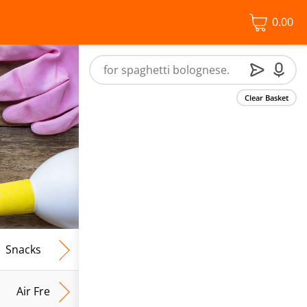
0.00
Clear Basket
Snacks
Frozen Food
Vegan & Vegetarian
Free From
Air Fresh & Home Fragrance
Kitchen Roll & Tissues