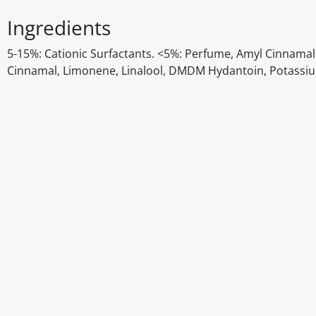
Ingredients
5-15%: Cationic Surfactants. <5%: Perfume, Amyl Cinnamal, 
Cinnamal, Limonene, Linalool, DMDM Hydantoin, Potassi
Disclaimer
The above details have been prepared to help you select su
You should always read the label before consuming or usi