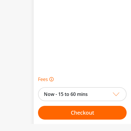
Fees 🛈
Now - 15 to 60 mins
Checkout