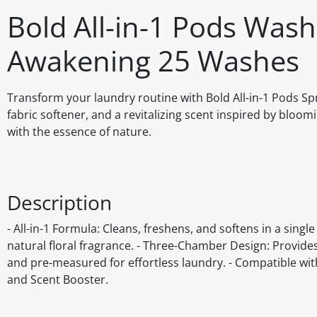
Bold All-in-1 Pods Wash
Awakening 25 Washes
Transform your laundry routine with Bold All-in-1 Pods Spr
fabric softener, and a revitalizing scent inspired by bloomi
with the essence of nature.
Description
- All-in-1 Formula: Cleans, freshens, and softens in a singl
natural floral fragrance. - Three-Chamber Design: Provides
and pre-measured for effortless laundry. - Compatible wi
and Scent Booster.