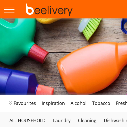
♡ Favourites
Inspiration
Alcohol
Tobacco
Fres
ALL HOUSEHOLD
Laundry
Cleaning
Dishwashi