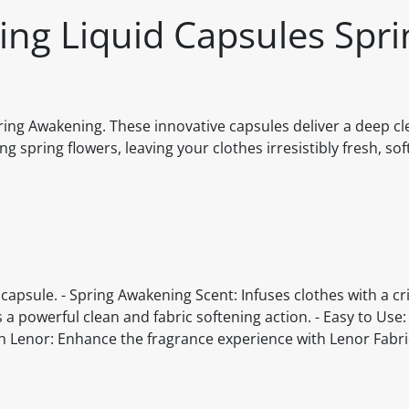
ing Liquid Capsules Spri
ing Awakening. These innovative capsules deliver a deep cle
ng spring flowers, leaving your clothes irresistibly fresh, s
e capsule. - Spring Awakening Scent: Infuses clothes with a cr
 a powerful clean and fabric softening action. - Easy to Use
th Lenor: Enhance the fragrance experience with Lenor Fabr