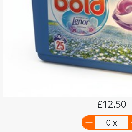
£12.50
0 x