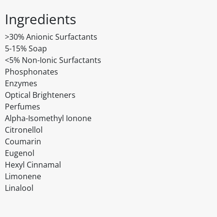
Ingredients
>30% Anionic Surfactants
5-15% Soap
<5% Non-Ionic Surfactants
Phosphonates
Enzymes
Optical Brighteners
Perfumes
Alpha-Isomethyl Ionone
Citronellol
Coumarin
Eugenol
Hexyl Cinnamal
Limonene
Linalool