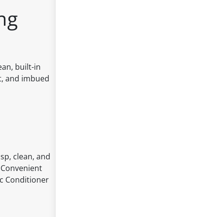
ng
an, built-in
oft, and imbued
isp, clean, and
: Convenient
ic Conditioner