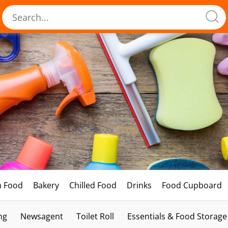
h Food
Bakery
Chilled Food
Drinks
Food Cupboard
ng
Newsagent
Toilet Roll
Essentials & Food Storage