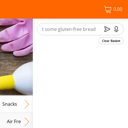
0.00
Clear Basket
Snacks
Frozen Food
Vegan & Vegetarian
Free From
Air Fresh & Home Fragrance
Kitchen Roll & Tissues