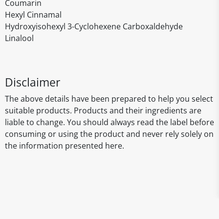
Coumarin
Hexyl Cinnamal
Hydroxyisohexyl 3-Cyclohexene Carboxaldehyde
Linalool
Disclaimer
The above details have been prepared to help you select
suitable products. Products and their ingredients are
liable to change. You should always read the label before
consuming or using the product and never rely solely on
the information presented here.