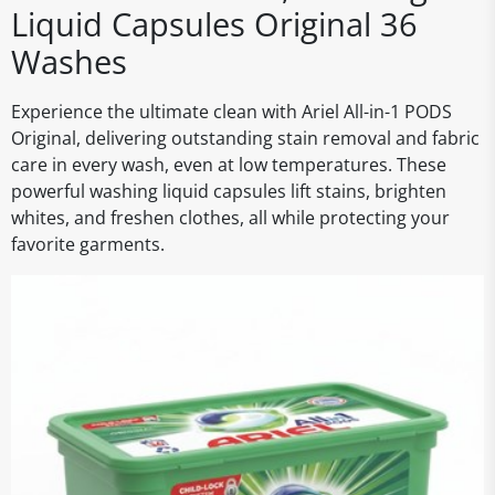
Liquid Capsules Original 36
Washes
Experience the ultimate clean with Ariel All-in-1 PODS
Original, delivering outstanding stain removal and fabric
care in every wash, even at low temperatures. These
powerful washing liquid capsules lift stains, brighten
whites, and freshen clothes, all while protecting your
favorite garments.