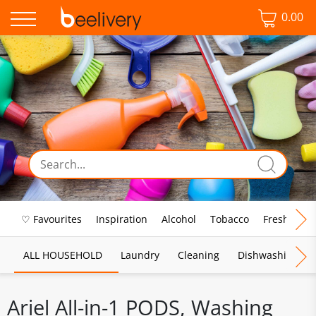
0.00
♡ Favourites
Inspiration
Alcohol
Tobacco
Fresh Food
ALL HOUSEHOLD
Laundry
Cleaning
Dishwashing
Ariel All-in-1 PODS, Washing