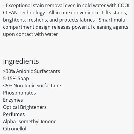
- Exceptional stain removal even in cold water with COOL
CLEAN Technology - All-in-one convenience: Lifts stains,
brightens, freshens, and protects fabrics - Smart multi-
compartment design releases powerful cleaning agents
upon contact with water
Ingredients
>30% Anionic Surfactants
5-15% Soap
<5% Non-Ionic Surfactants
Phosphonates
Enzymes
Optical Brighteners
Perfumes
Alpha-Isomethyl Ionone
Citronellol