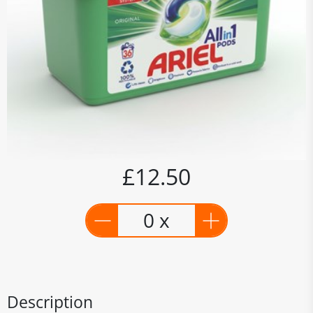
£12.50
0 x
Description