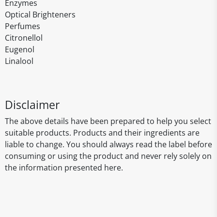
Enzymes
Optical Brighteners
Perfumes
Citronellol
Eugenol
Linalool
Disclaimer
The above details have been prepared to help you select
suitable products. Products and their ingredients are
liable to change. You should always read the label before
consuming or using the product and never rely solely on
the information presented here.