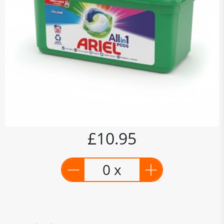
£10.95
0 x