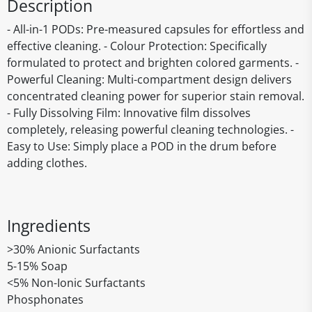
Description
- All-in-1 PODs: Pre-measured capsules for effortless and
effective cleaning. - Colour Protection: Specifically
formulated to protect and brighten colored garments. -
Powerful Cleaning: Multi-compartment design delivers
concentrated cleaning power for superior stain removal.
- Fully Dissolving Film: Innovative film dissolves
completely, releasing powerful cleaning technologies. -
Easy to Use: Simply place a POD in the drum before
adding clothes.
Ingredients
>30% Anionic Surfactants
5-15% Soap
<5% Non-Ionic Surfactants
Phosphonates