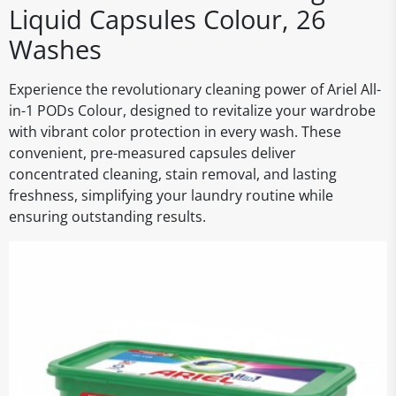
Liquid Capsules Colour, 26
Washes
Experience the revolutionary cleaning power of Ariel All-
in-1 PODs Colour, designed to revitalize your wardrobe
with vibrant color protection in every wash. These
convenient, pre-measured capsules deliver
concentrated cleaning, stain removal, and lasting
freshness, simplifying your laundry routine while
ensuring outstanding results.