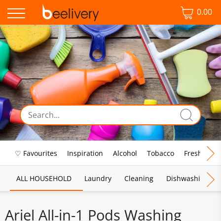
0.00
♡ Favourites
Inspiration
Alcohol
Tobacco
Fresh Food
ALL HOUSEHOLD
Laundry
Cleaning
Dishwashing
Ariel All-in-1 Pods Washing