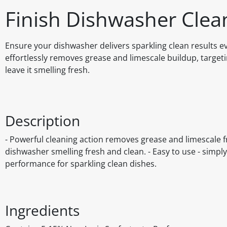
Finish Dishwasher Cle
Ensure your dishwasher delivers sparkling clean results 
effortlessly removes grease and limescale buildup, targe
leave it smelling fresh.
Description
- Powerful cleaning action removes grease and limescale 
dishwasher smelling fresh and clean. - Easy to use - simpl
performance for sparkling clean dishes.
Ingredients