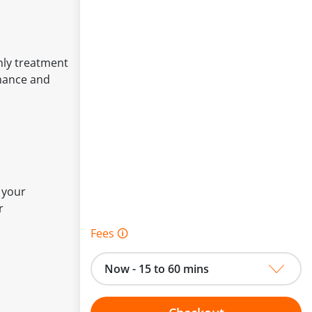
hly treatment
rmance and
 your
r
Fees 🛈
Now - 15 to 60 mins