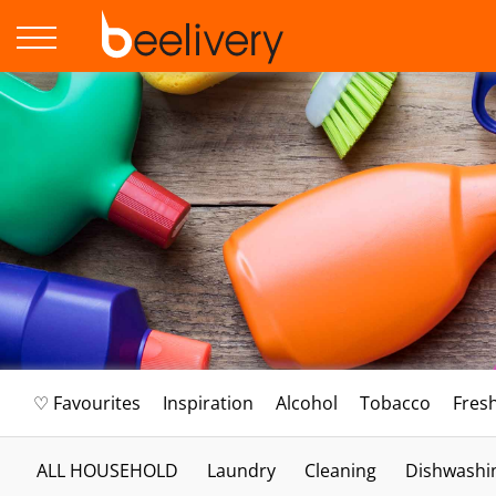
♡ Favourites
Inspiration
Alcohol
Tobacco
Fres
ALL HOUSEHOLD
Laundry
Cleaning
Dishwashi