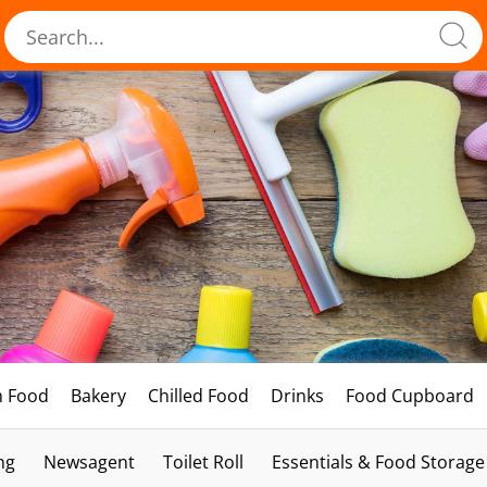
h Food
Bakery
Chilled Food
Drinks
Food Cupboard
ng
Newsagent
Toilet Roll
Essentials & Food Storage