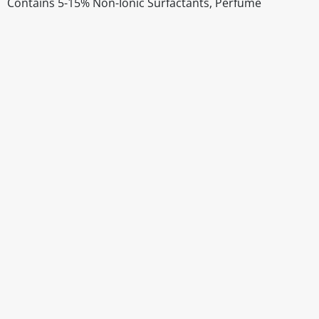
Contains 5-15% Non-Ionic Surfactants, Perfume
Disclaimer
The above details have been prepared to help you select su
You should always read the label before consuming or usi