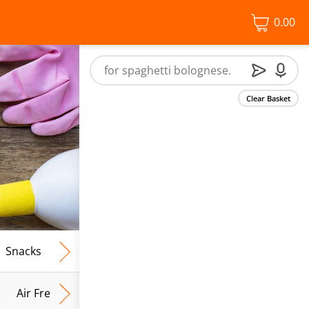
0.00
Clear Basket
Snacks
Frozen Food
Vegan & Vegetarian
Free From
Air Fresh & Home Fragrance
Kitchen Roll & Tissues