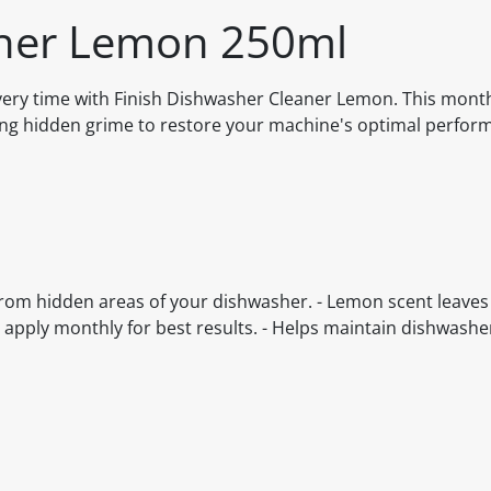
aner Lemon 250ml
every time with Finish Dishwasher Cleaner Lemon. This mont
ting hidden grime to restore your machine's optimal perfo
from hidden areas of your dishwasher. - Lemon scent leaves
y apply monthly for best results. - Helps maintain dishwashe