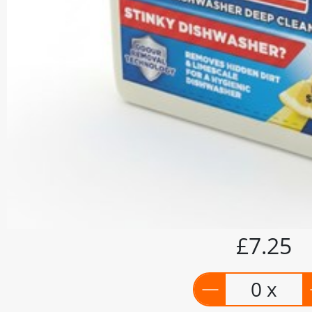
£7.25
0 x