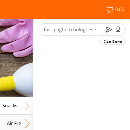
0.00
Clear Basket
Snacks
Frozen Food
Vegan & Vegetarian
Free From
Air Fresh & Home Fragrance
Kitchen Roll & Tissues