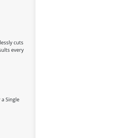
lessly cuts
sults every
 a Single