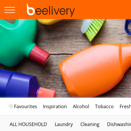
♡ Favourites
Inspiration
Alcohol
Tobacco
Fres
ALL HOUSEHOLD
Laundry
Cleaning
Dishwashi