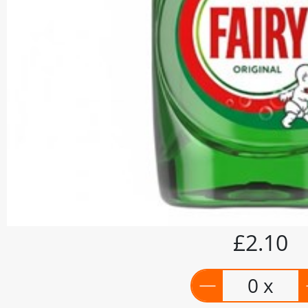
£2.10
0 x