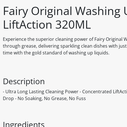
Fairy Original Washing 
LiftAction 320ML
Experience the superior cleaning power of Fairy Original W
through grease, delivering sparkling clean dishes with jus
time with the gold standard of washing up liquids.
Description
- Ultra Long Lasting Cleaning Power - Concentrated LiftAct
Drop - No Soaking, No Grease, No Fuss
Ingredients