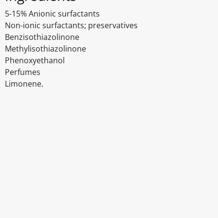
5-15% Anionic surfactants
Non-ionic surfactants; preservatives
Benzisothiazolinone
Methylisothiazolinone
Phenoxyethanol
Perfumes
Limonene.
Disclaimer
The above details have been prepared to help you select su
You should always read the label before consuming or usi