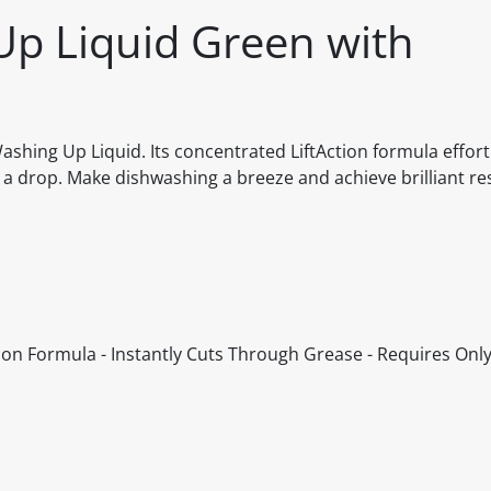
Up Liquid Green with
ashing Up Liquid. Its concentrated LiftAction formula effort
t a drop. Make dishwashing a breeze and achieve brilliant re
ion Formula - Instantly Cuts Through Grease - Requires Only