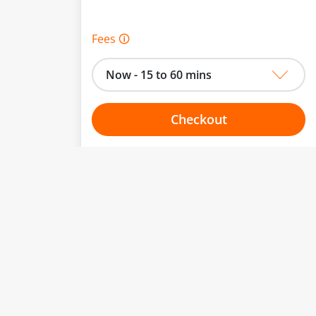
Fees 🛈
Now - 15 to 60 mins
Checkout
Choose your one hour slot
to change.
esented here.
From:
To: