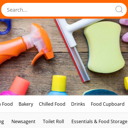
h Food
Bakery
Chilled Food
Drinks
Food Cupboard
ng
Newsagent
Toilet Roll
Essentials & Food Storage