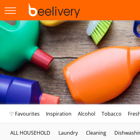
♡ Favourites
Inspiration
Alcohol
Tobacco
Fres
ALL HOUSEHOLD
Laundry
Cleaning
Dishwashi