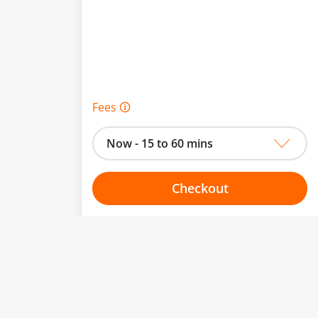
Fees 🛈
Now - 15 to 60 mins
Checkout
Choose your one hour slot
to change.
esented here.
From:
To: