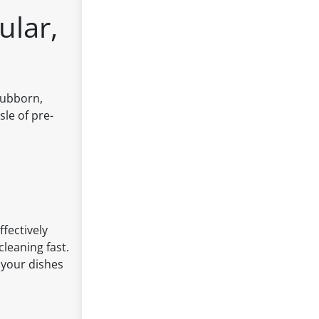
ular,
stubborn,
le of pre-
fectively
cleaning fast.
 your dishes