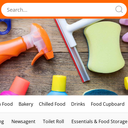
h Food
Bakery
Chilled Food
Drinks
Food Cupboard
ng
Newsagent
Toilet Roll
Essentials & Food Storage