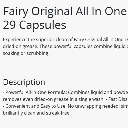
Fairy Original All In On
29 Capsules
Experience the superior clean of Fairy Original All In One
dried-on grease. These powerful capsules combine liquid a
soaking or scrubbing.
Description
- Powerful All-In-One Formula: Combines liquid and powder 
removes even dried-on grease in a single wash. - Fast Disso
- Convenient and Easy to Use: No unwrapping needed; simpl
brilliantly clean and streak-free.