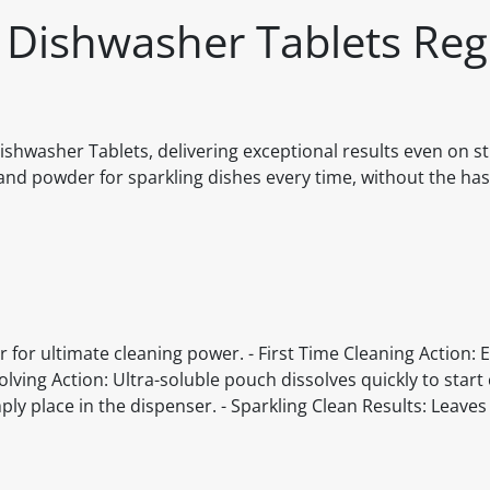
e Dishwasher Tablets Reg
 Dishwasher Tablets, delivering exceptional results even on 
nd powder for sparkling dishes every time, without the hass
for ultimate cleaning power. - First Time Cleaning Action: Ef
lving Action: Ultra-soluble pouch dissolves quickly to start 
y place in the dispenser. - Sparkling Clean Results: Leaves