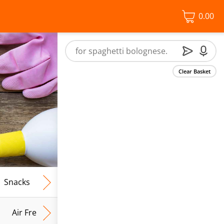
0.00
Clear Basket
Snacks
Frozen Food
Vegan & Vegetarian
Free From
Air Fresh & Home Fragrance
Kitchen Roll & Tissues