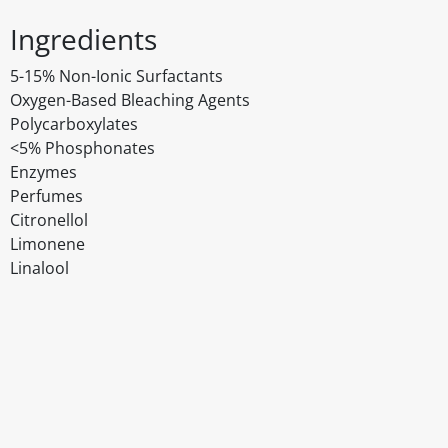
Ingredients
5-15% Non-Ionic Surfactants
Oxygen-Based Bleaching Agents
Polycarboxylates
<5% Phosphonates
Enzymes
Perfumes
Citronellol
Limonene
Linalool
Disclaimer
The above details have been prepared to help you select su
You should always read the label before consuming or usi