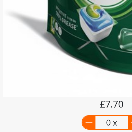
£7.70
0 x