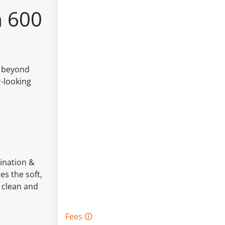
m 600
s beyond
r-looking
mination &
es the soft,
e clean and
Fees 🛈