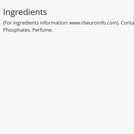
Ingredients
(For ingredients information: www.rbeuroinfo.com). Contai
Phosphates, Perfume.
Disclaimer
The above details have been prepared to help you select su
You should always read the label before consuming or usi