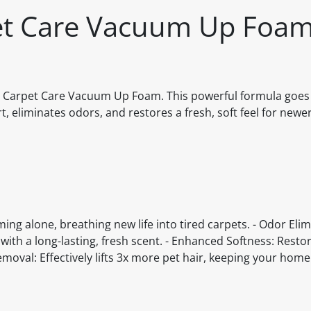
pet Care Vacuum Up Foa
on Carpet Care Vacuum Up Foam. This powerful formula goe
, eliminates odors, and restores a fresh, soft feel for newe
g alone, breathing new life into tired carpets. - Odor Eli
ith a long-lasting, fresh scent. - Enhanced Softness: Restor
emoval: Effectively lifts 3x more pet hair, keeping your hom