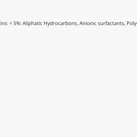
ns: < 5%: Aliphatic Hydrocarbons, Anionic surfactants, Poly
itable products. Products and their ingredients are liable 
ng the product and never rely solely on the information pr