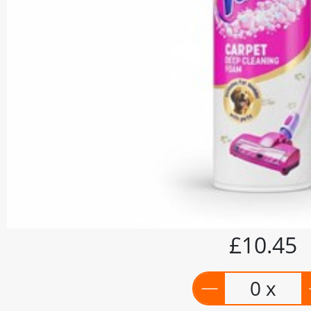
£10.45
0 x