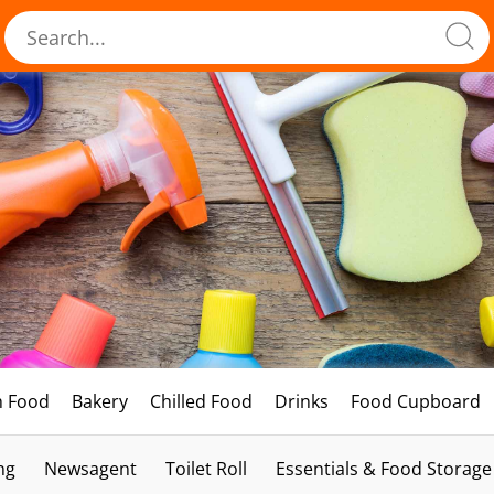
h Food
Bakery
Chilled Food
Drinks
Food Cupboard
ng
Newsagent
Toilet Roll
Essentials & Food Storage