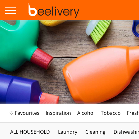
♡ Favourites
Inspiration
Alcohol
Tobacco
Fres
ALL HOUSEHOLD
Laundry
Cleaning
Dishwashi