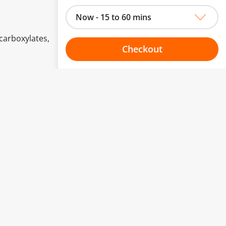
Now - 15 to 60 mins
carboxylates,
Checkout
Choose your one hour slot
to change.
esented here.
From:
To:
Or