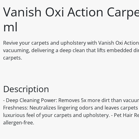
Vanish Oxi Action Car
ml
Revive your carpets and upholstery with Vanish Oxi Acti
vacuuming, delivering a deep clean that lifts embedded dirt
carpets.
Description
- Deep Cleaning Power: Removes 5x more dirt than vacuumin
Freshness: Neutralizes lingering odors and leaves carpets w
luxurious feel of your carpets and upholstery. - Pet Hair R
allergen-free.