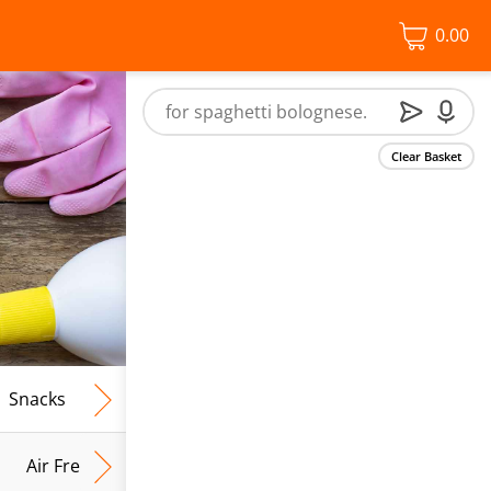
0.00
Clear Basket
Snacks
Frozen Food
Vegan & Vegetarian
Free From
Air Fresh & Home Fragrance
Kitchen Roll & Tissues