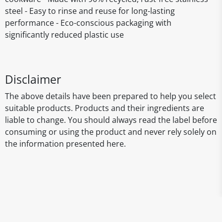
steel - Easy to rinse and reuse for long-lasting
performance - Eco-conscious packaging with
significantly reduced plastic use
Disclaimer
The above details have been prepared to help you select
suitable products. Products and their ingredients are
liable to change. You should always read the label before
consuming or using the product and never rely solely on
the information presented here.