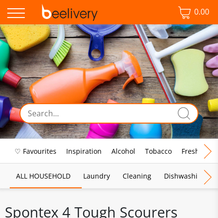
0.00
♡ Favourites
Inspiration
Alcohol
Tobacco
Fresh Food
ALL HOUSEHOLD
Laundry
Cleaning
Dishwashing
Spontex 4 Tough Scourers