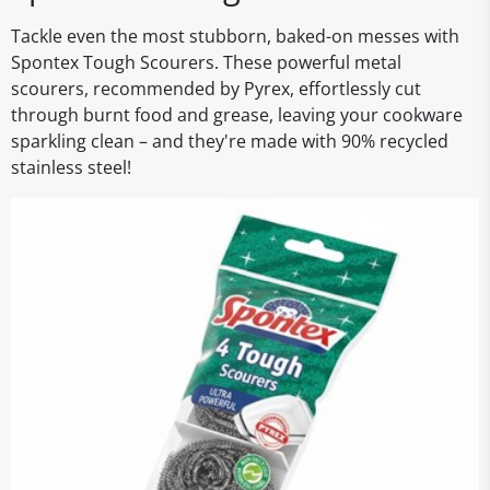
Tackle even the most stubborn, baked-on messes with
Spontex Tough Scourers. These powerful metal
scourers, recommended by Pyrex, effortlessly cut
through burnt food and grease, leaving your cookware
sparkling clean – and they're made with 90% recycled
stainless steel!