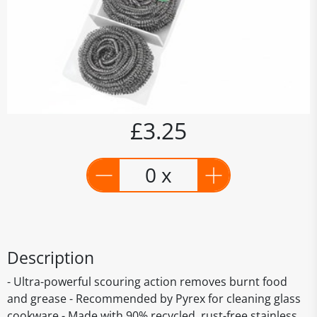
£3.25
0 x
Description
- Ultra-powerful scouring action removes burnt food
and grease - Recommended by Pyrex for cleaning glass
cookware - Made with 90% recycled, rust-free stainless