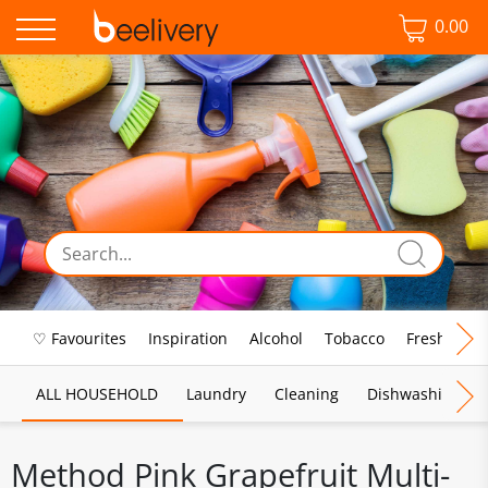
0.00
♡ Favourites
Inspiration
Alcohol
Tobacco
Fresh Food
ALL HOUSEHOLD
Laundry
Cleaning
Dishwashing
Method Pink Grapefruit Multi-