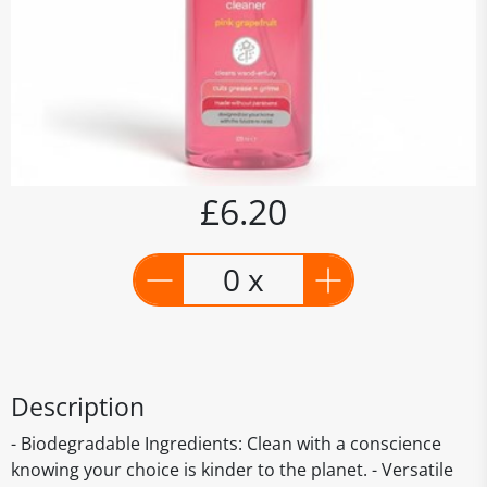
£6.20
0 x
Description
- Biodegradable Ingredients: Clean with a conscience
knowing your choice is kinder to the planet. - Versatile