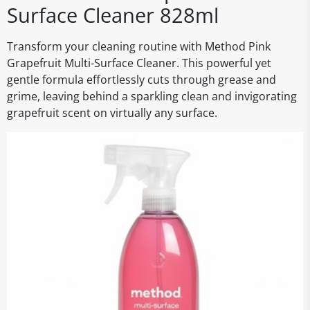
Surface Cleaner 828ml
Transform your cleaning routine with Method Pink
Grapefruit Multi-Surface Cleaner. This powerful yet
gentle formula effortlessly cuts through grease and
grime, leaving behind a sparkling clean and invigorating
grapefruit scent on virtually any surface.