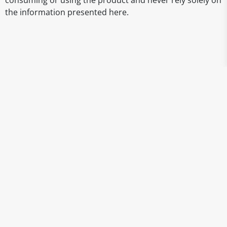
consuming or using the product and never rely solely on
the information presented here.