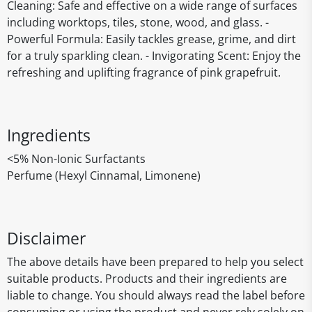
Cleaning: Safe and effective on a wide range of surfaces
including worktops, tiles, stone, wood, and glass. -
Powerful Formula: Easily tackles grease, grime, and dirt
for a truly sparkling clean. - Invigorating Scent: Enjoy the
refreshing and uplifting fragrance of pink grapefruit.
Ingredients
<5% Non-Ionic Surfactants
Perfume (Hexyl Cinnamal, Limonene)
Disclaimer
The above details have been prepared to help you select
suitable products. Products and their ingredients are
liable to change. You should always read the label before