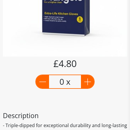
£4.80
0 x
Description
- Triple-dipped for exceptional durability and long-lasting