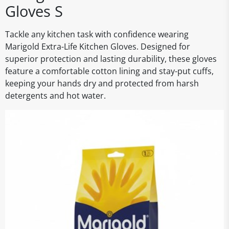
Gloves S
Tackle any kitchen task with confidence wearing
Marigold Extra-Life Kitchen Gloves. Designed for
superior protection and lasting durability, these gloves
feature a comfortable cotton lining and stay-put cuffs,
keeping your hands dry and protected from harsh
detergents and hot water.