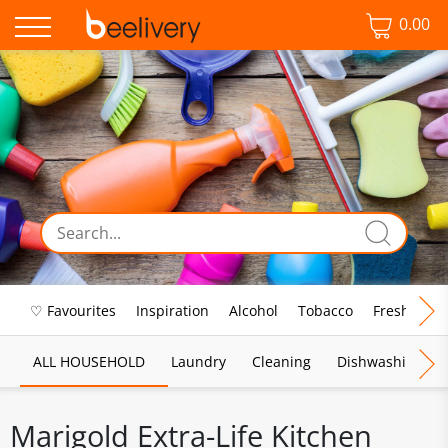
0.00
♡ Favourites
Inspiration
Alcohol
Tobacco
Fresh Food
ALL HOUSEHOLD
Laundry
Cleaning
Dishwashing
Marigold Extra-Life Kitchen