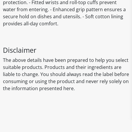
protection. - Fitted wrists and roll-top cuffs prevent
water from entering. - Enhanced grip pattern ensures a
secure hold on dishes and utensils. - Soft cotton lining
provides all-day comfort.
Disclaimer
The above details have been prepared to help you select
suitable products. Products and their ingredients are
liable to change. You should always read the label before
consuming or using the product and never rely solely on
the information presented here.