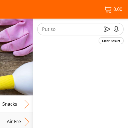
0.00
Clear Basket
Snacks
Frozen Food
Vegan & Vegetarian
Free From
Air Fresh & Home Fragrance
Kitchen Roll & Tissues