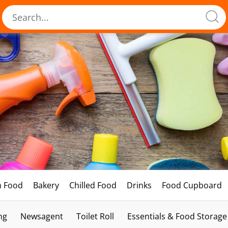
h Food
Bakery
Chilled Food
Drinks
Food Cupboard
ng
Newsagent
Toilet Roll
Essentials & Food Storage