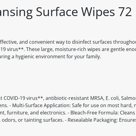
eansing Surface Wipes 72
 effective, and convenient way to disinfect surfaces through
D-19 virus**. These large, moisture-rich wipes are gentle en
ing a hygienic environment for your family.
st COVID-19 virus**, antibiotic-resistant MRSA, E. coli, Salmo
ens. - Multi-Surface Application: Safe for use on most hard
t, furniture, and electronics. - Bleach-Free Formula: Cleans
 odors, or tainting surfaces. - Resealable Packaging: Ensure