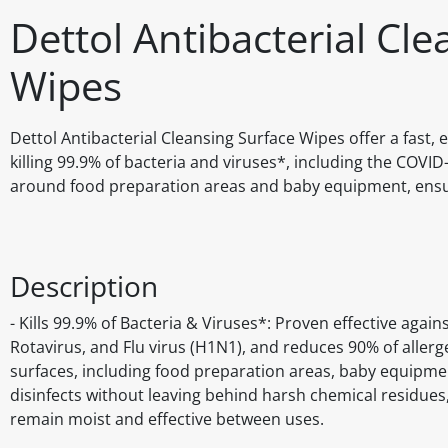
Dettol Antibacterial Cl
Wipes
Dettol Antibacterial Cleansing Surface Wipes offer a fast,
killing 99.9% of bacteria and viruses*, including the COVI
around food preparation areas and baby equipment, ensur
Description
- Kills 99.9% of Bacteria & Viruses*: Proven effective again
Rotavirus, and Flu virus (H1N1), and reduces 90% of allerg
surfaces, including food preparation areas, baby equipmen
disinfects without leaving behind harsh chemical residues,
remain moist and effective between uses.