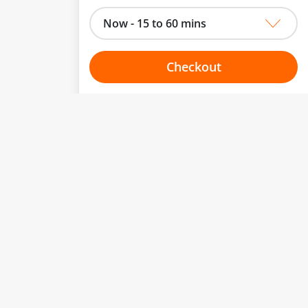
Now - 15 to 60 mins
Checkout
Choose your one hour slot
to change.
esented here.
From:
To:
Or