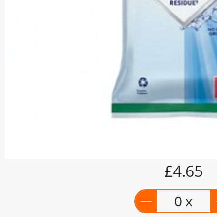
£4.65
0 x