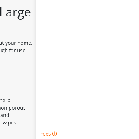
 Large
out your home,
ough for use
nella,
, non-porous
 and
s wipes
Fees 🛈