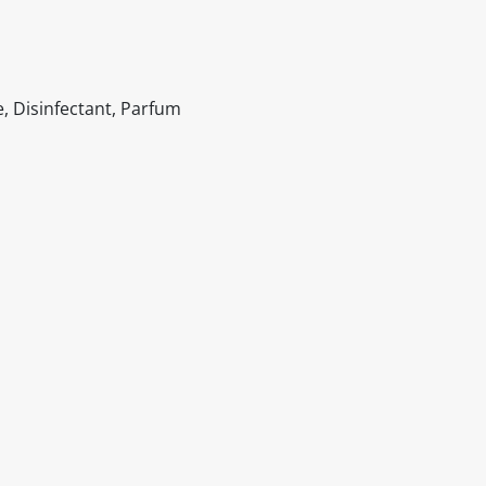
, Disinfectant, Parfum
itable products. Products and their ingredients are liable 
ng the product and never rely solely on the information pr