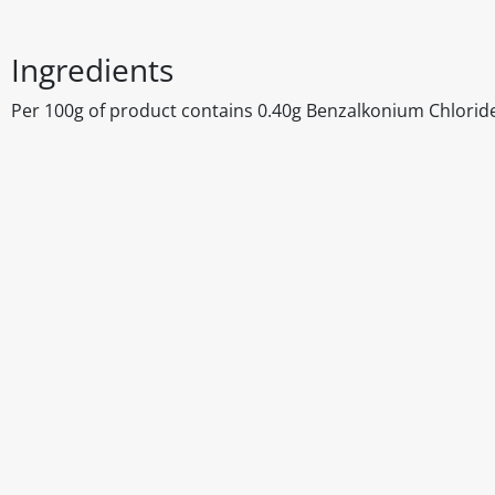
Ingredients
Per 100g of product contains 0.40g Benzalkonium Chloride
Disclaimer
The above details have been prepared to help you select su
You should always read the label before consuming or usi