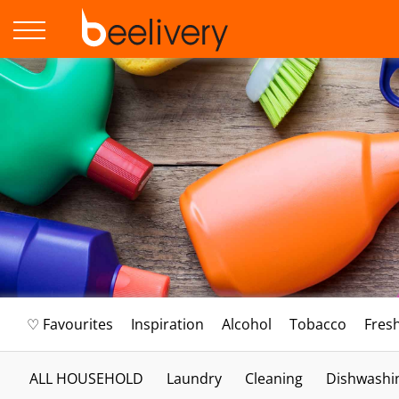
♡ Favourites
Inspiration
Alcohol
Tobacco
Fres
ALL HOUSEHOLD
Laundry
Cleaning
Dishwashi