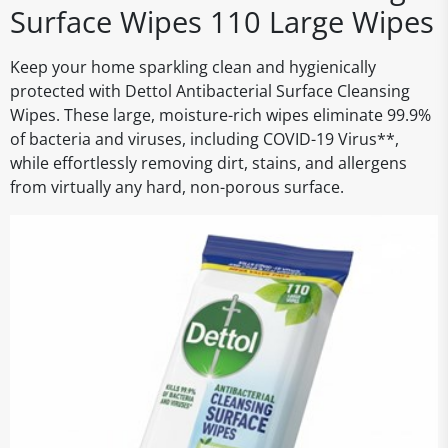
Surface Wipes 110 Large Wipes
Keep your home sparkling clean and hygienically
protected with Dettol Antibacterial Surface Cleansing
Wipes. These large, moisture-rich wipes eliminate 99.9%
of bacteria and viruses, including COVID-19 Virus**,
while effortlessly removing dirt, stains, and allergens
from virtually any hard, non-porous surface.