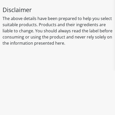
Disclaimer
The above details have been prepared to help you select
suitable products. Products and their ingredients are
liable to change. You should always read the label before
consuming or using the product and never rely solely on
the information presented here.