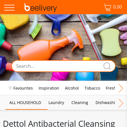
0.00
♡ Favourites
Inspiration
Alcohol
Tobacco
Fresh Food
ALL HOUSEHOLD
Laundry
Cleaning
Dishwashing
Dettol Antibacterial Cleansing