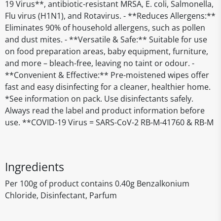
19 Virus**, antibiotic-resistant MRSA, E. coli, Salmonella,
Flu virus (H1N1), and Rotavirus. - **Reduces Allergens:**
Eliminates 90% of household allergens, such as pollen
and dust mites. - **Versatile & Safe:** Suitable for use
on food preparation areas, baby equipment, furniture,
and more – bleach-free, leaving no taint or odour. -
**Convenient & Effective:** Pre-moistened wipes offer
fast and easy disinfecting for a cleaner, healthier home.
*See information on pack. Use disinfectants safely.
Always read the label and product information before
use. **COVID-19 Virus = SARS-CoV-2 RB-M-41760 & RB-M
Ingredients
Per 100g of product contains 0.40g Benzalkonium
Chloride, Disinfectant, Parfum