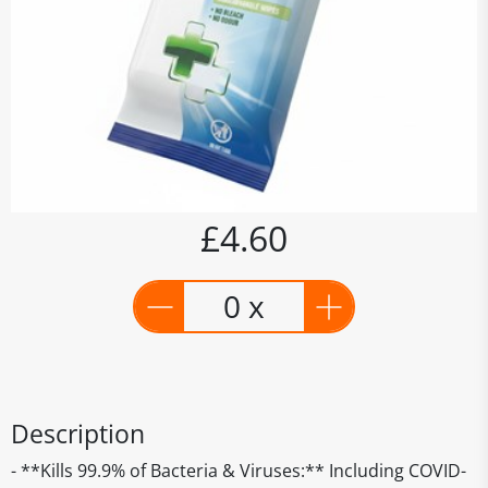
£4.60
0 x
Description
- **Kills 99.9% of Bacteria & Viruses:** Including COVID-