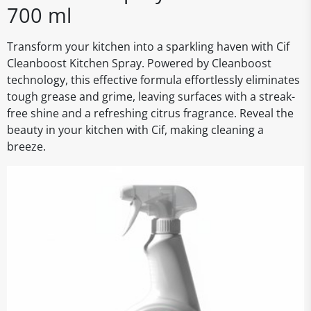
700 ml
Transform your kitchen into a sparkling haven with Cif
Cleanboost Kitchen Spray. Powered by Cleanboost
technology, this effective formula effortlessly eliminates
tough grease and grime, leaving surfaces with a streak-
free shine and a refreshing citrus fragrance. Reveal the
beauty in your kitchen with Cif, making cleaning a
breeze.