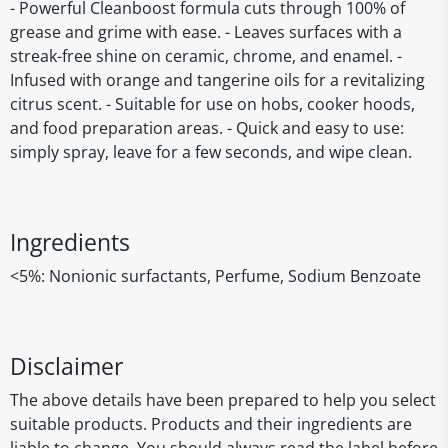
- Powerful Cleanboost formula cuts through 100% of
grease and grime with ease. - Leaves surfaces with a
streak-free shine on ceramic, chrome, and enamel. -
Infused with orange and tangerine oils for a revitalizing
citrus scent. - Suitable for use on hobs, cooker hoods,
and food preparation areas. - Quick and easy to use:
simply spray, leave for a few seconds, and wipe clean.
Ingredients
<5%: Nonionic surfactants, Perfume, Sodium Benzoate
Disclaimer
The above details have been prepared to help you select
suitable products. Products and their ingredients are