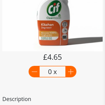
£4.65
0 x
Description