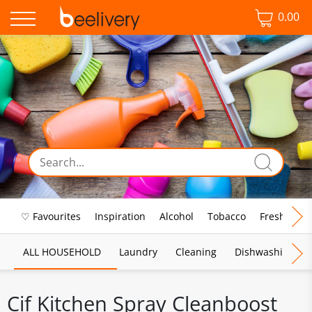
0.00
♡ Favourites
Inspiration
Alcohol
Tobacco
Fresh Food
ALL HOUSEHOLD
Laundry
Cleaning
Dishwashing
Cif Kitchen Spray Cleanboost