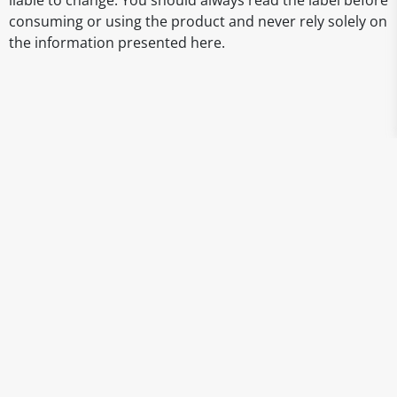
liable to change. You should always read the label before
consuming or using the product and never rely solely on
the information presented here.