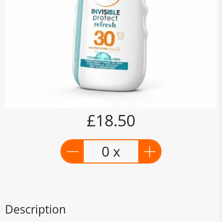
£18.50
0 x
Description