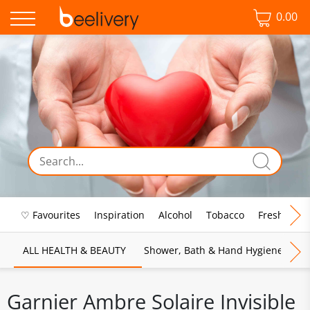
0.00
♡ Favourites
Inspiration
Alcohol
Tobacco
Fresh Food
ALL HEALTH & BEAUTY
Shower, Bath & Hand Hygiene
M
Garnier Ambre Solaire Invisible