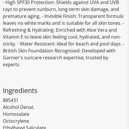
- High SPF30 Protection: Shields against UVA and UVB
rays to prevent sunburn, long-term skin damage, and
premature aging. - Invisible Finish: Transparent formula
leaves no white marks and is suitable for all skin tones. -
Refreshing & Hydrating: Enriched with Aloe Vera and
Vitamin E to leave skin feeling cool, hydrated, and non-
sticky. - Water Resistant: Ideal for beach and pool days. -
British Skin Foundation Recognised: Developed with
Garnier's suncare research expertise, trusted by
experts.
Ingredients
885431
Alcohol Denat.
Homosalate
Octocrylene
Ethylhexyl Salicylate