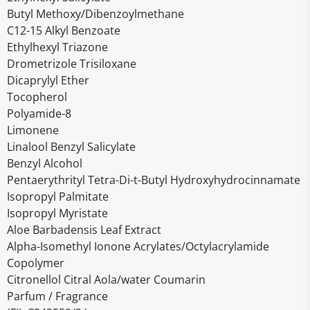
Butyl Methoxy/Dibenzoylmethane
C12-15 Alkyl Benzoate
Ethylhexyl Triazone
Drometrizole Trisiloxane
Dicaprylyl Ether
Tocopherol
Polyamide-8
Limonene
Linalool Benzyl Salicylate
Benzyl Alcohol
Pentaerythrityl Tetra-Di-t-Butyl Hydroxyhydrocinnamate
Isopropyl Palmitate
Isopropyl Myristate
Aloe Barbadensis Leaf Extract
Alpha-Isomethyl Ionone Acrylates/Octylacrylamide
Copolymer
Citronellol Citral Aola/water Coumarin
Parfum / Fragrance