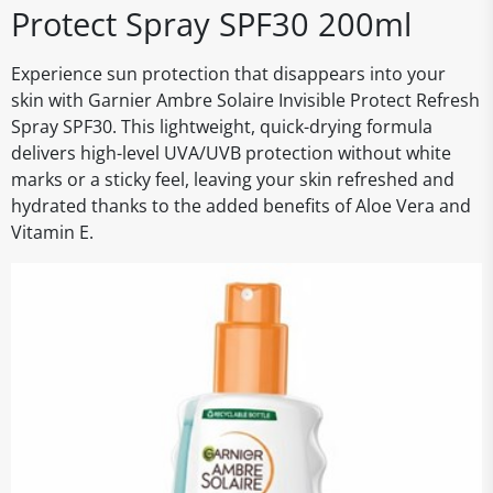
Protect Spray SPF30 200ml
Experience sun protection that disappears into your
skin with Garnier Ambre Solaire Invisible Protect Refresh
Spray SPF30. This lightweight, quick-drying formula
delivers high-level UVA/UVB protection without white
marks or a sticky feel, leaving your skin refreshed and
hydrated thanks to the added benefits of Aloe Vera and
Vitamin E.