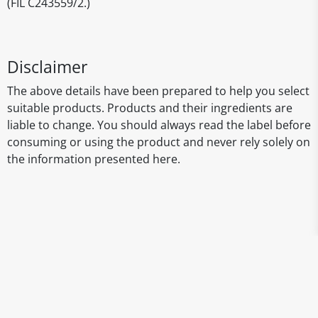
(FIL C243559/2.)
Disclaimer
The above details have been prepared to help you select
suitable products. Products and their ingredients are
liable to change. You should always read the label before
consuming or using the product and never rely solely on
the information presented here.