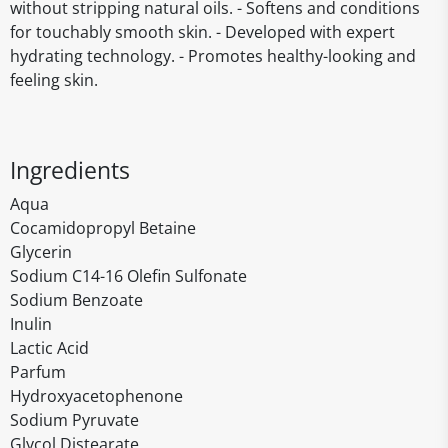
without stripping natural oils. - Softens and conditions
for touchably smooth skin. - Developed with expert
hydrating technology. - Promotes healthy-looking and
feeling skin.
Ingredients
Aqua
Cocamidopropyl Betaine
Glycerin
Sodium C14-16 Olefin Sulfonate
Sodium Benzoate
Inulin
Lactic Acid
Parfum
Hydroxyacetophenone
Sodium Pyruvate
Glycol Distearate