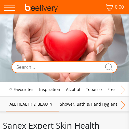
0.00
♡ Favourites
Inspiration
Alcohol
Tobacco
Fresh Food
ALL HEALTH & BEAUTY
Shower, Bath & Hand Hygiene
M
Sanex Expert Skin Health