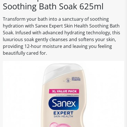
Soothing Bath Soak 625ml
Transform your bath into a sanctuary of soothing
hydration with Sanex Expert Skin Health Soothing Bath
Soak. Infused with advanced hydrating technology, this
luxurious soak gently cleanses and softens your skin,
providing 12-hour moisture and leaving you feeling
beautifully cared for.