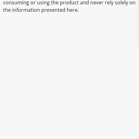
consuming or using the product and never rely solely on
the information presented here.