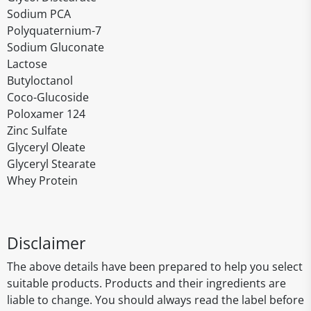
Sodium PCA
Polyquaternium-7
Sodium Gluconate
Lactose
Butyloctanol
Coco-Glucoside
Poloxamer 124
Zinc Sulfate
Glyceryl Oleate
Glyceryl Stearate
Whey Protein
Disclaimer
The above details have been prepared to help you select
suitable products. Products and their ingredients are
liable to change. You should always read the label before