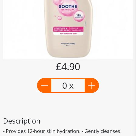
£4.90
0 x
Description
- Provides 12-hour skin hydration. - Gently cleanses