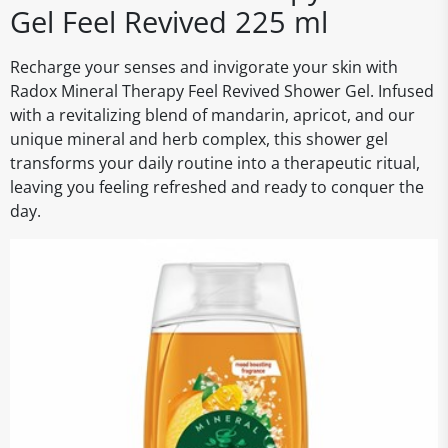
Gel Feel Revived 225 ml
Recharge your senses and invigorate your skin with
Radox Mineral Therapy Feel Revived Shower Gel. Infused
with a revitalizing blend of mandarin, apricot, and our
unique mineral and herb complex, this shower gel
transforms your daily routine into a therapeutic ritual,
leaving you feeling refreshed and ready to conquer the
day.