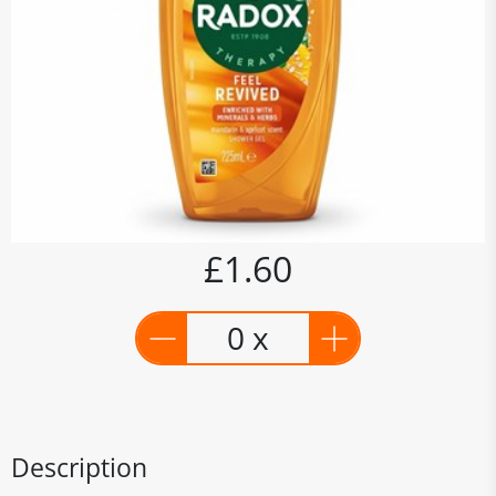
£1.60
0 x
Description