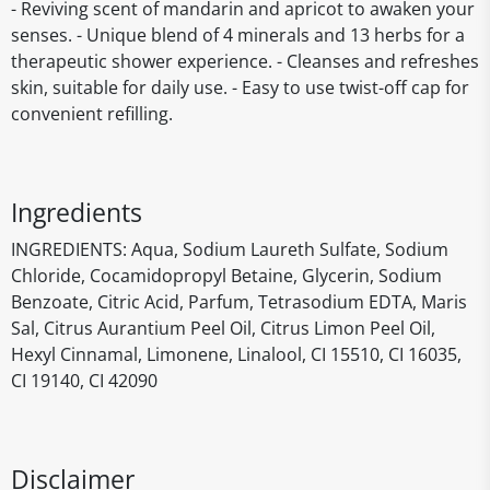
- Reviving scent of mandarin and apricot to awaken your
senses. - Unique blend of 4 minerals and 13 herbs for a
therapeutic shower experience. - Cleanses and refreshes
skin, suitable for daily use. - Easy to use twist-off cap for
convenient refilling.
Ingredients
INGREDIENTS: Aqua, Sodium Laureth Sulfate, Sodium
Chloride, Cocamidopropyl Betaine, Glycerin, Sodium
Benzoate, Citric Acid, Parfum, Tetrasodium EDTA, Maris
Sal, Citrus Aurantium Peel Oil, Citrus Limon Peel Oil,
Hexyl Cinnamal, Limonene, Linalool, CI 15510, CI 16035,
CI 19140, CI 42090
Disclaimer