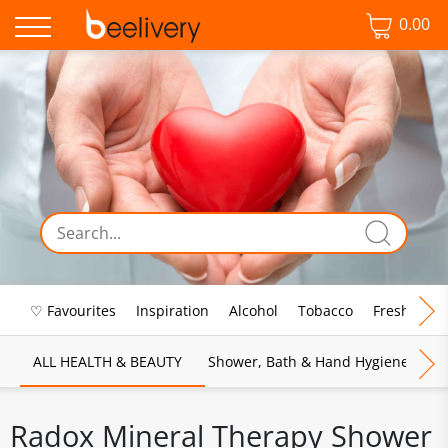
0.00
♡ Favourites
Inspiration
Alcohol
Tobacco
Fresh Food
ALL HEALTH & BEAUTY
Shower, Bath & Hand Hygiene
M
Radox Mineral Therapy Shower