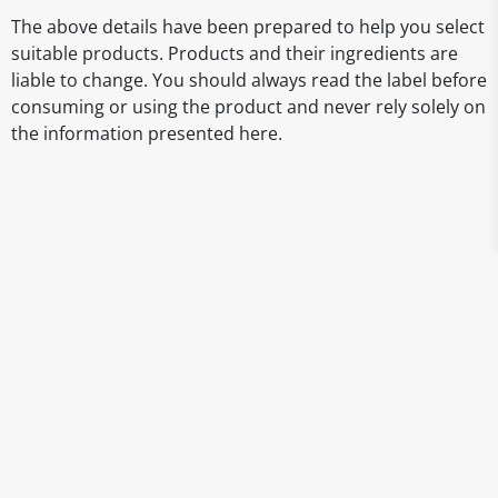
The above details have been prepared to help you select
suitable products. Products and their ingredients are
liable to change. You should always read the label before
consuming or using the product and never rely solely on
the information presented here.