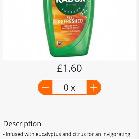
£1.60
0 x
Description
- Infused with eucalyptus and citrus for an invigorating