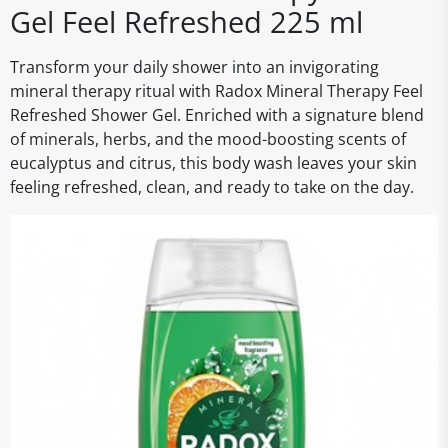
Gel Feel Refreshed 225 ml
Transform your daily shower into an invigorating
mineral therapy ritual with Radox Mineral Therapy Feel
Refreshed Shower Gel. Enriched with a signature blend
of minerals, herbs, and the mood-boosting scents of
eucalyptus and citrus, this body wash leaves your skin
feeling refreshed, clean, and ready to take on the day.