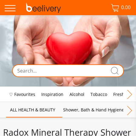
0.00
♡ Favourites
Inspiration
Alcohol
Tobacco
Fresh Food
ALL HEALTH & BEAUTY
Shower, Bath & Hand Hygiene
M
Radox Mineral Therapy Shower