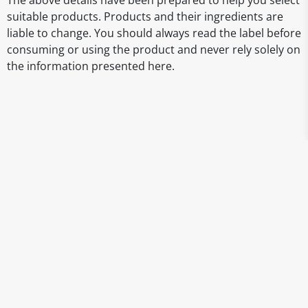
The above details have been prepared to help you select
suitable products. Products and their ingredients are
liable to change. You should always read the label before
consuming or using the product and never rely solely on
the information presented here.