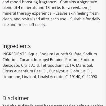
and mood-boosting fragrance. - Contains a signature
blend of 4 minerals and 13 herbs for a revitalizing
mineral therapy experience. - Leaves skin feeling fresh,
clean, and revitalized after each use. - Suitable for daily
use and rinses off easily.
Ingredients
INGREDIENTS: Aqua, Sodium Laureth Sulfate, Sodium
Chloride, Cocamidopropyl Betaine, Parfum, Sodium
Benzoate, Citric Acid, Tetrasodium EDTA, Maris Sal,
Citrus Aurantium Peel Oil, Eucalyptus Globulus Oil,
Limonene, Linalool, Linalyl Acetate, CI 19140, CI 42090
Disclaimer