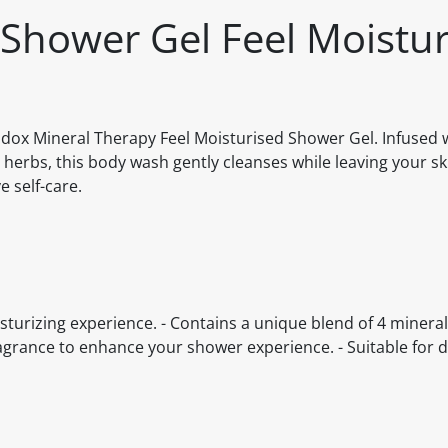
Shower Gel Feel Moistur
adox Mineral Therapy Feel Moisturised Shower Gel. Infused 
herbs, this body wash gently cleanses while leaving your ski
 self-care.
turizing experience. - Contains a unique blend of 4 minera
ragrance to enhance your shower experience. - Suitable for d