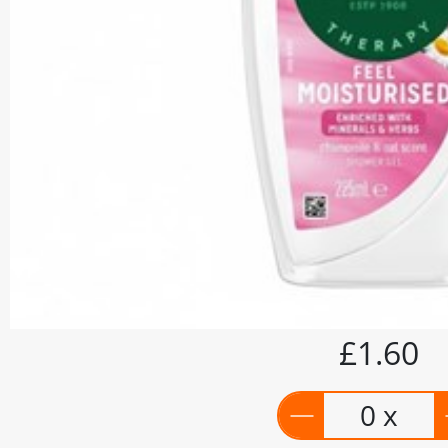
£1.60
0 x