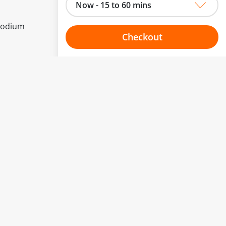
Now - 15 to 60 mins
 Sodium
Checkout
Choose your one hour slot
to change.
esented here.
From:
To:
Or