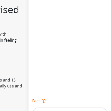
ised
with
n feeling
ls and 13
aily use and
Fees 🛈