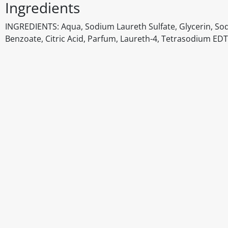
Ingredients
INGREDIENTS: Aqua, Sodium Laureth Sulfate, Glycerin, So
Benzoate, Citric Acid, Parfum, Laureth-4, Tetrasodium EDTA
Disclaimer
The above details have been prepared to help you select su
You should always read the label before consuming or usi