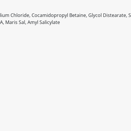
dium Chloride, Cocamidopropyl Betaine, Glycol Distearate,
, Maris Sal, Amyl Salicylate
itable products. Products and their ingredients are liable 
ng the product and never rely solely on the information pr