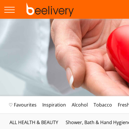
♡ Favourites
Inspiration
Alcohol
Tobacco
Fres
ALL HEALTH & BEAUTY
Shower, Bath & Hand Hygien