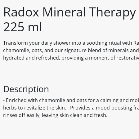
Radox Mineral Therapy 
225 ml
Transform your daily shower into a soothing ritual with R
chamomile, oats, and our signature blend of minerals and 
hydrated and refreshed, providing a moment of restorative
Description
- Enriched with chamomile and oats for a calming and mois
herbs to revitalize the skin. - Provides a mood-boosting f
rinses off easily, leaving skin clean and fresh.