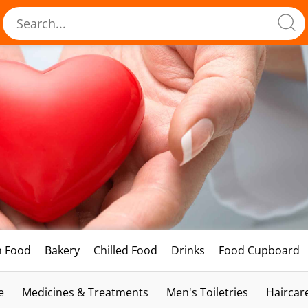
h Food
Bakery
Chilled Food
Drinks
Food Cupboard
e
Medicines & Treatments
Men's Toiletries
Haircar