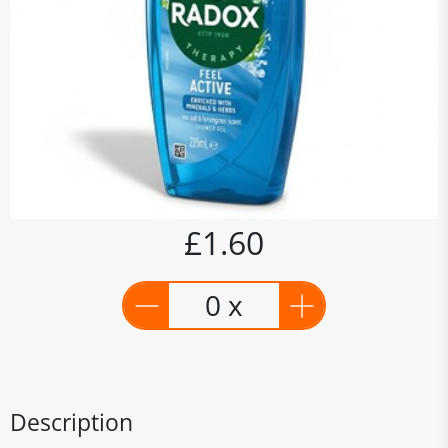
£1.60
0 x
Description