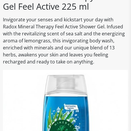
Gel Feel Active 225 ml
Invigorate your senses and kickstart your day with
Radox Mineral Therapy Feel Active Shower Gel. Infused
with the revitalizing scent of sea salt and the energizing
aroma of lemongrass, this invigorating body wash,
enriched with minerals and our unique blend of 13
herbs, awakens your skin and leaves you feeling
recharged and ready to take on anything.