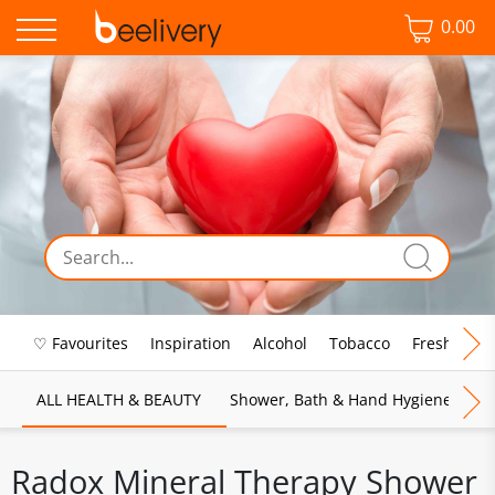
0.00
♡ Favourites
Inspiration
Alcohol
Tobacco
Fresh Food
ALL HEALTH & BEAUTY
Shower, Bath & Hand Hygiene
M
Radox Mineral Therapy Shower