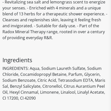
- Revitalizing sea salt and lemongrass scent to energize
your senses. - Enriched with 4 minerals and a unique
blend of 13 herbs for a therapeutic shower experience. -
Cleanses and replenishes skin, leaving it feeling fresh
and invigorated. - Suitable for daily use. - Part of the
Radox Mineral Therapy range, rooted in over a century
of providing everyday R&R.
Ingredients
INGREDIENTS: Aqua, Sodium Laureth Sulfate, Sodium
Chloride, Cocamidopropyl Betaine, Parfum, Glycerin,
Sodium Benzoate, Citric Acid, Tetrasodium EDTA, Maris
Sal, Benzyl Salicylate, Citronellol, Citrus Aurantium Peel
Oil, Hexyl Cinnamal, Limonene, Linalool, Linalyl Acetate,
CI 17200, CI 42090