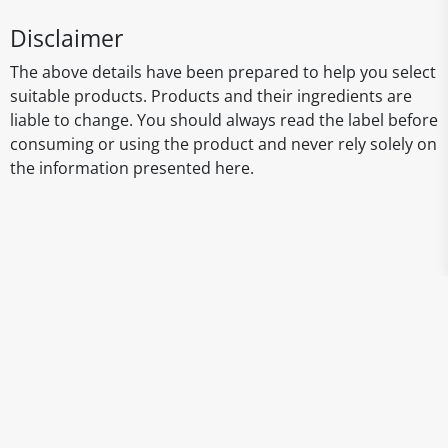
Disclaimer
The above details have been prepared to help you select
suitable products. Products and their ingredients are
liable to change. You should always read the label before
consuming or using the product and never rely solely on
the information presented here.