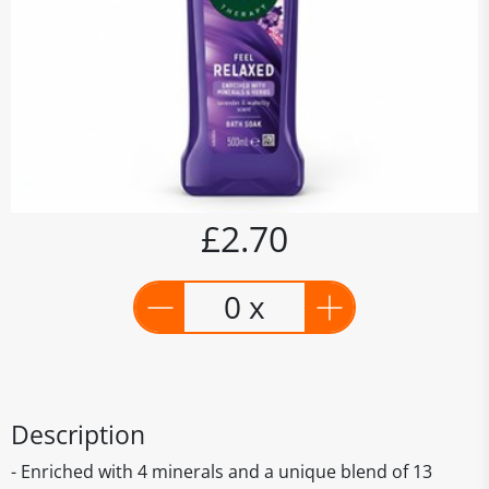
£2.70
0 x
Description
- Enriched with 4 minerals and a unique blend of 13