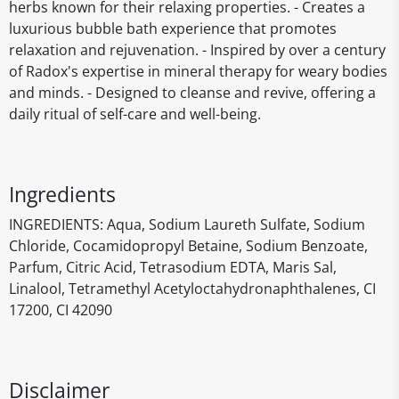
herbs known for their relaxing properties. - Creates a
luxurious bubble bath experience that promotes
relaxation and rejuvenation. - Inspired by over a century
of Radox's expertise in mineral therapy for weary bodies
and minds. - Designed to cleanse and revive, offering a
daily ritual of self-care and well-being.
Ingredients
INGREDIENTS: Aqua, Sodium Laureth Sulfate, Sodium
Chloride, Cocamidopropyl Betaine, Sodium Benzoate,
Parfum, Citric Acid, Tetrasodium EDTA, Maris Sal,
Linalool, Tetramethyl Acetyloctahydronaphthalenes, CI
17200, CI 42090
Disclaimer