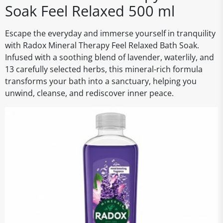
Soak Feel Relaxed 500 ml
Escape the everyday and immerse yourself in tranquility
with Radox Mineral Therapy Feel Relaxed Bath Soak.
Infused with a soothing blend of lavender, waterlily, and
13 carefully selected herbs, this mineral-rich formula
transforms your bath into a sanctuary, helping you
unwind, cleanse, and rediscover inner peace.