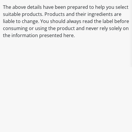
The above details have been prepared to help you select
suitable products. Products and their ingredients are
liable to change. You should always read the label before
consuming or using the product and never rely solely on
the information presented here.