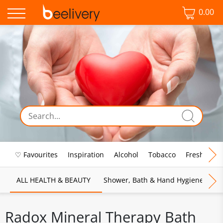
0.00
♡ Favourites
Inspiration
Alcohol
Tobacco
Fresh Food
ALL HEALTH & BEAUTY
Shower, Bath & Hand Hygiene
M
Radox Mineral Therapy Bath