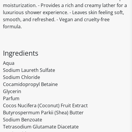
moisturization. - Provides a rich and creamy lather for a
luxurious shower experience. - Leaves skin feeling soft,
smooth, and refreshed. - Vegan and cruelty-free
formula.
Ingredients
Aqua
Sodium Laureth Sulfate
Sodium Chloride
Cocamidopropyl Betaine
Glycerin
Parfum
Cocos Nucifera (Coconut) Fruit Extract
Butyrospermum Parkii (Shea) Butter
Sodium Benzoate
Tetrasodium Glutamate Diacetate