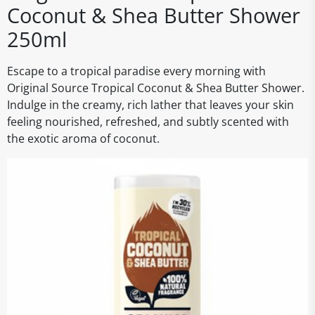
Coconut & Shea Butter Shower
250ml
Escape to a tropical paradise every morning with
Original Source Tropical Coconut & Shea Butter Shower.
Indulge in the creamy, rich lather that leaves your skin
feeling nourished, refreshed, and subtly scented with
the exotic aroma of coconut.