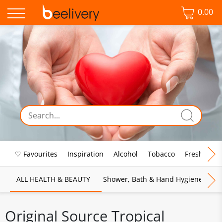
0.00
♡ Favourites
Inspiration
Alcohol
Tobacco
Fresh Food
ALL HEALTH & BEAUTY
Shower, Bath & Hand Hygiene
M
Original Source Tropical