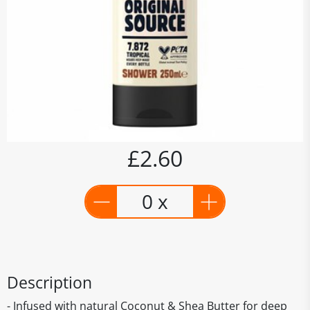
£2.60
0 x
Description
- Infused with natural Coconut & Shea Butter for deep