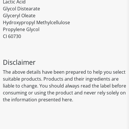
Lactic Acid
Glycol Distearate
Glyceryl Oleate
Hydroxypropyl Methylcellulose
Propylene Glycol
CI 60730
Disclaimer
The above details have been prepared to help you select
suitable products. Products and their ingredients are
liable to change. You should always read the label before
consuming or using the product and never rely solely on
the information presented here.