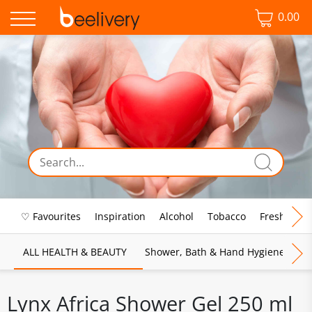
0.00
♡ Favourites
Inspiration
Alcohol
Tobacco
Fresh Food
ALL HEALTH & BEAUTY
Shower, Bath & Hand Hygiene
M
Lynx Africa Shower Gel 250 ml