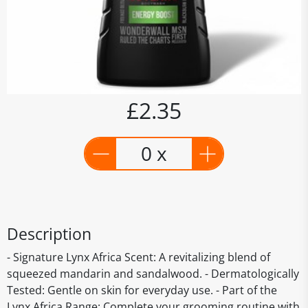
£2.35
0 x
Description
- Signature Lynx Africa Scent: A revitalizing blend of
squeezed mandarin and sandalwood. - Dermatologically
Tested: Gentle on skin for everyday use. - Part of the
Lynx Africa Range: Complete your grooming routine with