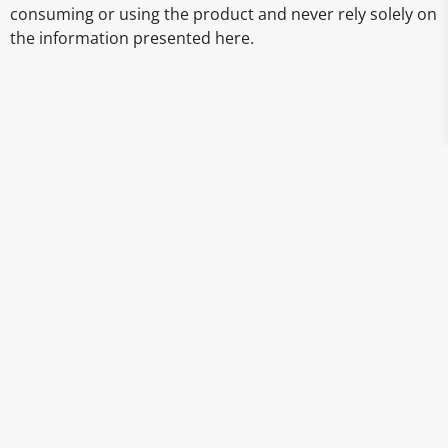
consuming or using the product and never rely solely on
the information presented here.