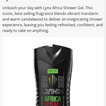
Unleash your day with Lynx Africa Shower Gel. This
iconic, best-selling fragrance blends vibrant mandarin
and warm sandalwood to deliver an invigorating shower
experience, leaving you feeling refreshed, confident, and
ready to take on anything.