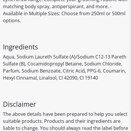
matching body spray, antiperspirant, and more. -
Available in Multiple Sizes: Choose from 250ml or 500ml
options.
Ingredients
Aqua, Sodium Laureth Sulfate (A)/Sodium C12-13 Pareth
Sulfate (B), Cocamidopropyl Betaine, Sodium Chloride,
Parfum, Sodium Benzoate, Citric Acid, PPG-6, Coumarin,
Hexyl Cinnamal, Linalool, CI 42090, CI 19140
Disclaimer
The above details have been prepared to help you select
suitable products. Products and their ingredients are
liable to change. You should always read the label before