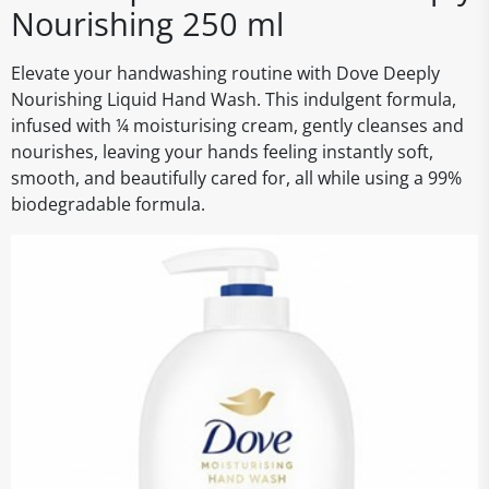
Nourishing 250 ml
Elevate your handwashing routine with Dove Deeply
Nourishing Liquid Hand Wash. This indulgent formula,
infused with ¼ moisturising cream, gently cleanses and
nourishes, leaving your hands feeling instantly soft,
smooth, and beautifully cared for, all while using a 99%
biodegradable formula.