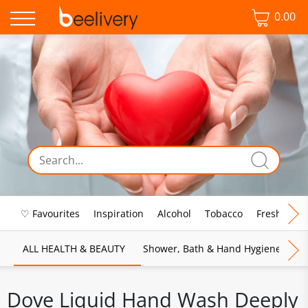
0.00
♡ Favourites
Inspiration
Alcohol
Tobacco
Fresh Food
ALL HEALTH & BEAUTY
Shower, Bath & Hand Hygiene
M
Dove Liquid Hand Wash Deeply