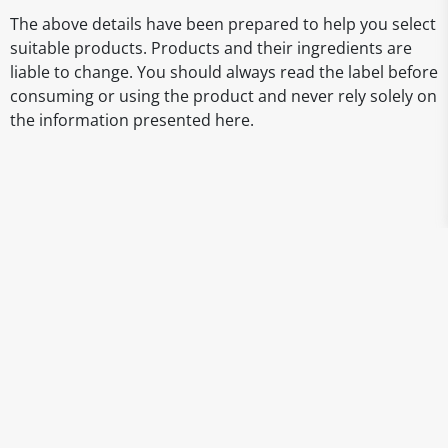
The above details have been prepared to help you select
suitable products. Products and their ingredients are
liable to change. You should always read the label before
consuming or using the product and never rely solely on
the information presented here.