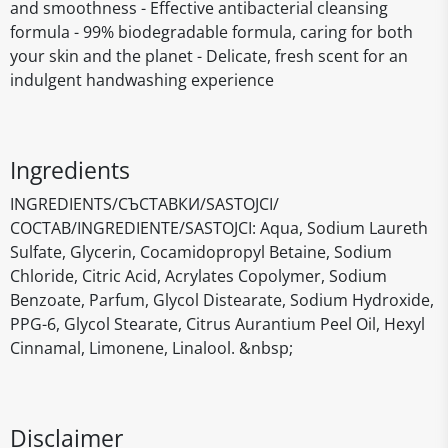
and smoothness - Effective antibacterial cleansing
formula - 99% biodegradable formula, caring for both
your skin and the planet - Delicate, fresh scent for an
indulgent handwashing experience
Ingredients
INGREDIENTS/СЪСТАВКИ/SASTOJCI/
СОСТАВ/INGREDIENTE/SASTOJCI: Aqua, Sodium Laureth
Sulfate, Glycerin, Cocamidopropyl Betaine, Sodium
Chloride, Citric Acid, Acrylates Copolymer, Sodium
Benzoate, Parfum, Glycol Distearate, Sodium Hydroxide,
PPG-6, Glycol Stearate, Citrus Aurantium Peel Oil, Hexyl
Cinnamal, Limonene, Linalool. &nbsp;
Disclaimer