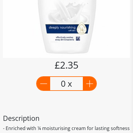
£2.35
0 x
Description
- Enriched with ¼ moisturising cream for lasting softness