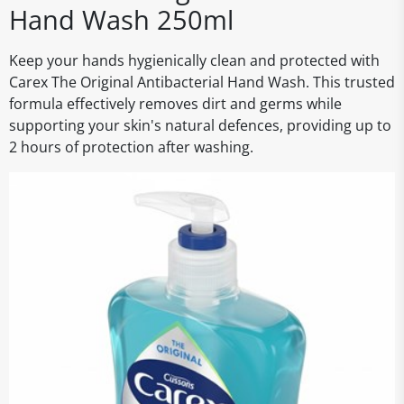
Hand Wash 250ml
Keep your hands hygienically clean and protected with
Carex The Original Antibacterial Hand Wash. This trusted
formula effectively removes dirt and germs while
supporting your skin's natural defences, providing up to
2 hours of protection after washing.