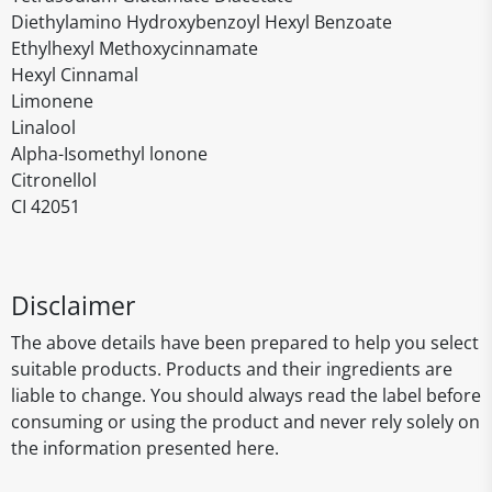
Diethylamino Hydroxybenzoyl Hexyl Benzoate
Ethylhexyl Methoxycinnamate
Hexyl Cinnamal
Limonene
Linalool
Alpha-Isomethyl lonone
Citronellol
CI 42051
Disclaimer
The above details have been prepared to help you select
suitable products. Products and their ingredients are
liable to change. You should always read the label before
consuming or using the product and never rely solely on
the information presented here.