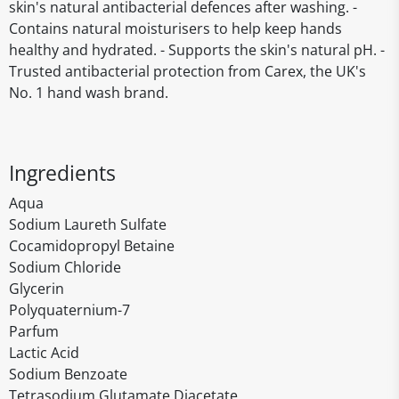
skin's natural antibacterial defences after washing. -
Contains natural moisturisers to help keep hands
healthy and hydrated. - Supports the skin's natural pH. -
Trusted antibacterial protection from Carex, the UK's
No. 1 hand wash brand.
Ingredients
Aqua
Sodium Laureth Sulfate
Cocamidopropyl Betaine
Sodium Chloride
Glycerin
Polyquaternium-7
Parfum
Lactic Acid
Sodium Benzoate
Tetrasodium Glutamate Diacetate