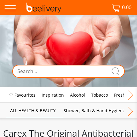
0.00
♡ Favourites
Inspiration
Alcohol
Tobacco
Fresh Food
ALL HEALTH & BEAUTY
Shower, Bath & Hand Hygiene
M
Carex The Original Antibacterial