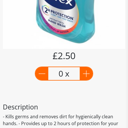
£2.50
0 x
Description
- Kills germs and removes dirt for hygienically clean
hands. - Provides up to 2 hours of protection for your