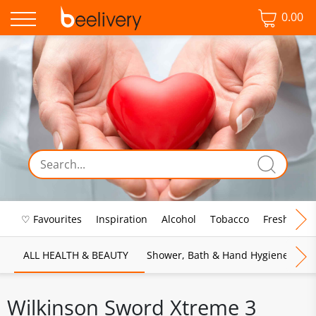
0.00
♡ Favourites
Inspiration
Alcohol
Tobacco
Fresh Food
ALL HEALTH & BEAUTY
Shower, Bath & Hand Hygiene
M
Wilkinson Sword Xtreme 3