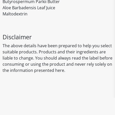
Butyrospermum Parkii Butter
Aloe Barbadensis Leaf Juice
Maltodextrin
Disclaimer
The above details have been prepared to help you select
suitable products. Products and their ingredients are
liable to change. You should always read the label before
consuming or using the product and never rely solely on
the information presented here.