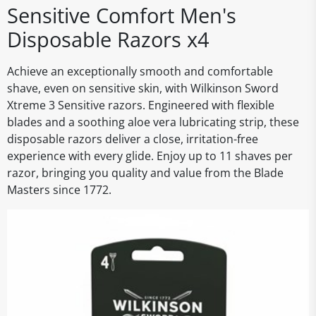
Sensitive Comfort Men's
Disposable Razors x4
Achieve an exceptionally smooth and comfortable
shave, even on sensitive skin, with Wilkinson Sword
Xtreme 3 Sensitive razors. Engineered with flexible
blades and a soothing aloe vera lubricating strip, these
disposable razors deliver a close, irritation-free
experience with every glide. Enjoy up to 11 shaves per
razor, bringing you quality and value from the Blade
Masters since 1772.