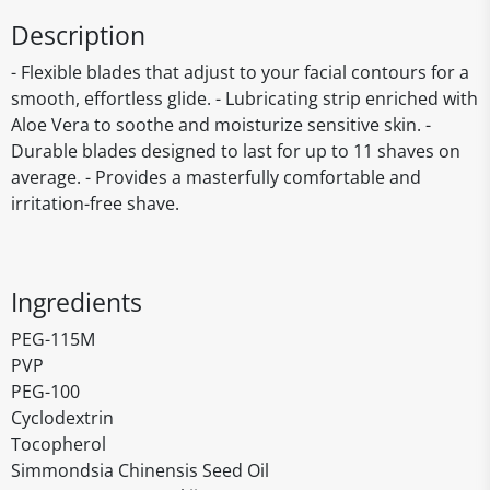
Description
- Flexible blades that adjust to your facial contours for a
smooth, effortless glide. - Lubricating strip enriched with
Aloe Vera to soothe and moisturize sensitive skin. -
Durable blades designed to last for up to 11 shaves on
average. - Provides a masterfully comfortable and
irritation-free shave.
Ingredients
PEG-115M
PVP
PEG-100
Cyclodextrin
Tocopherol
Simmondsia Chinensis Seed Oil