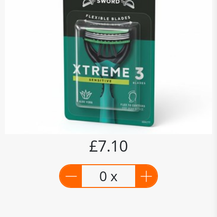
£7.10
0 x