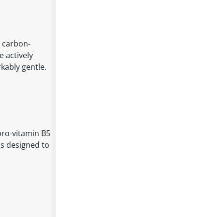
, carbon-
 actively
kably gentle.
pro-vitamin B5
ds designed to