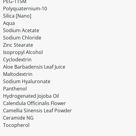
PEG‐115M
Polyquaternium‐10
Silica [Nano]
Aqua
Sodium Acetate
Sodium Chloride
Zinc Stearate
Isopropyl Alcohol
Cyclodextrin
Aloe Barbadensis Leaf Juice
Maltodextrin
Sodium Hyaluronate
Panthenol
Hydrogenated Jojoba Oil
Calendula Officinalis Flower
Camellia Sinensis Leaf Powder
Ceramide NG
Tocopherol