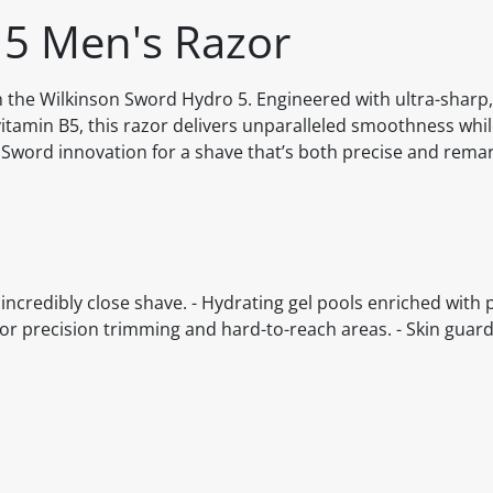
 5 Men's Razor
h the Wilkinson Sword Hydro 5. Engineered with ultra-sharp
itamin B5, this razor delivers unparalleled smoothness while
n Sword innovation for a shave that’s both precise and remar
incredibly close shave. - Hydrating gel pools enriched with 
s for precision trimming and hard-to-reach areas. - Skin guar