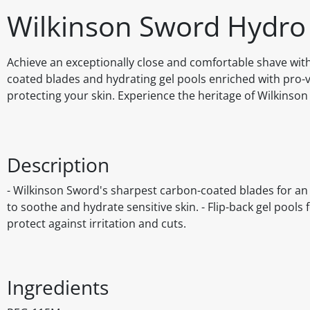
Wilkinson Sword Hydro
Achieve an exceptionally close and comfortable shave wit
coated blades and hydrating gel pools enriched with pro-v
protecting your skin. Experience the heritage of Wilkinso
Description
- Wilkinson Sword's sharpest carbon-coated blades for an 
to soothe and hydrate sensitive skin. - Flip-back gel pool
protect against irritation and cuts.
Ingredients