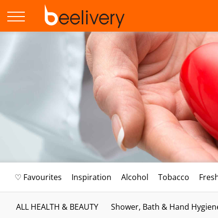
♡ Favourites
Inspiration
Alcohol
Tobacco
Fres
ALL HEALTH & BEAUTY
Shower, Bath & Hand Hygien