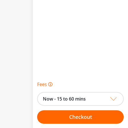
Fees 🛈
Now - 15 to 60 mins
Checkout