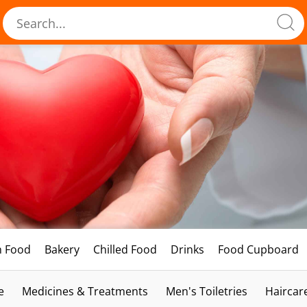
h Food
Bakery
Chilled Food
Drinks
Food Cupboard
e
Medicines & Treatments
Men's Toiletries
Haircar