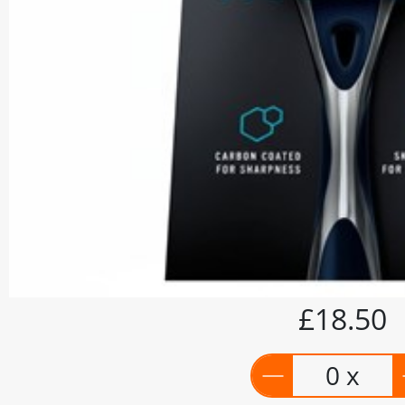
£18.50
0 x