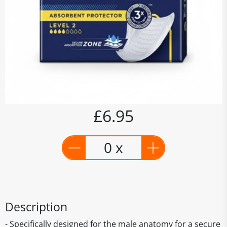
£6.95
0 x
Description
- Specifically designed for the male anatomy for a secure