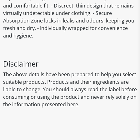
and comfortable fit. - Discreet, thin design that remains
virtually undetectable under clothing. - Secure
Absorption Zone locks in leaks and odours, keeping you
fresh and dry. - Individually wrapped for convenience
and hygiene.
Disclaimer
The above details have been prepared to help you select
suitable products. Products and their ingredients are
liable to change. You should always read the label before
consuming or using the product and never rely solely on
the information presented here.