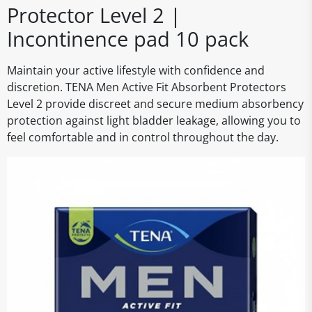
Protector Level 2 |
Incontinence pad 10 pack
Maintain your active lifestyle with confidence and
discretion. TENA Men Active Fit Absorbent Protectors
Level 2 provide discreet and secure medium absorbency
protection against light bladder leakage, allowing you to
feel comfortable and in control throughout the day.