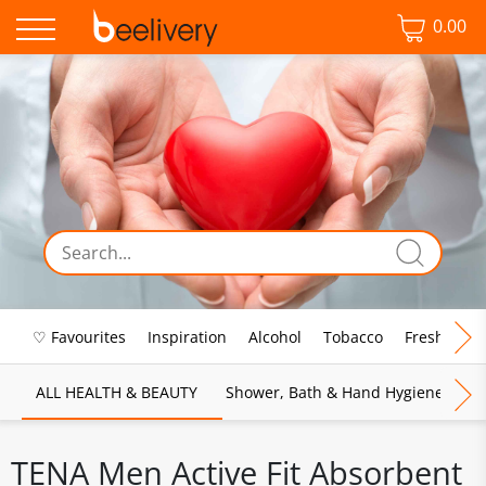
0.00
♡ Favourites
Inspiration
Alcohol
Tobacco
Fresh Food
ALL HEALTH & BEAUTY
Shower, Bath & Hand Hygiene
M
TENA Men Active Fit Absorbent