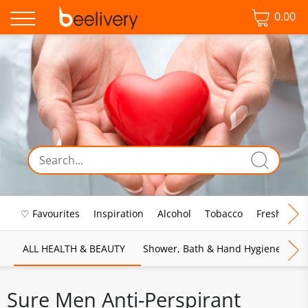
0.00
♡ Favourites
Inspiration
Alcohol
Tobacco
Fresh Food
ALL HEALTH & BEAUTY
Shower, Bath & Hand Hygiene
M
Sure Men Anti-Perspirant