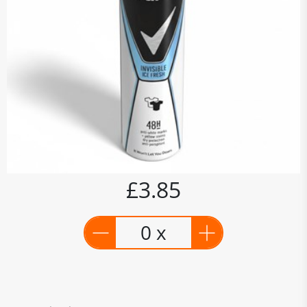
£3.85
0 x