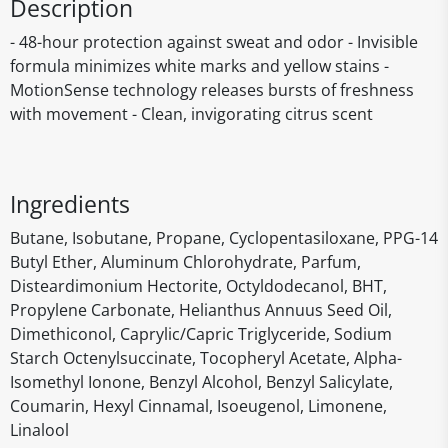
Description
- 48-hour protection against sweat and odor - Invisible
formula minimizes white marks and yellow stains -
MotionSense technology releases bursts of freshness
with movement - Clean, invigorating citrus scent
Ingredients
Butane, Isobutane, Propane, Cyclopentasiloxane, PPG-14
Butyl Ether, Aluminum Chlorohydrate, Parfum,
Disteardimonium Hectorite, Octyldodecanol, BHT,
Propylene Carbonate, Helianthus Annuus Seed Oil,
Dimethiconol, Caprylic/Capric Triglyceride, Sodium
Starch Octenylsuccinate, Tocopheryl Acetate, Alpha-
Isomethyl Ionone, Benzyl Alcohol, Benzyl Salicylate,
Coumarin, Hexyl Cinnamal, Isoeugenol, Limonene,
Linalool