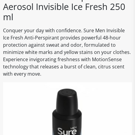
Aerosol Invisible Ice Fresh 250
ml
Conquer your day with confidence. Sure Men Invisible
Ice Fresh Anti-Perspirant provides powerful 48-hour
protection against sweat and odor, formulated to
minimize white marks and yellow stains on your clothes.
Experience invigorating freshness with MotionSense
technology that releases a burst of clean, citrus scent
with every move.