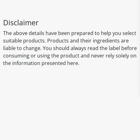
Disclaimer
The above details have been prepared to help you select
suitable products. Products and their ingredients are
liable to change. You should always read the label before
consuming or using the product and never rely solely on
the information presented here.