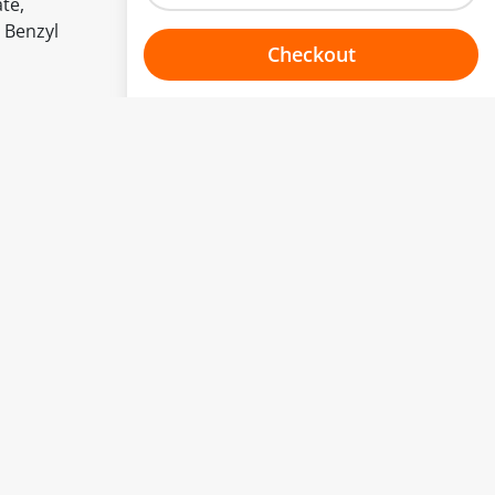
te,
 Benzyl
Checkout
Choose your one hour slot
to change.
esented here.
From:
To:
Or