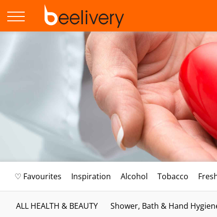
♡ Favourites
Inspiration
Alcohol
Tobacco
Fres
ALL HEALTH & BEAUTY
Shower, Bath & Hand Hygien