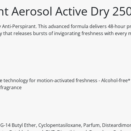
t Aerosol Active Dry 25
Anti-Perspirant. This advanced formula delivers 48-hour p
 that releases bursts of invigorating freshness with every 
 technology for motion-activated freshness - Alcohol-free*
g fragrance
G-14 Butyl Ether, Cyclopentasiloxane, Parfum, Disteardim