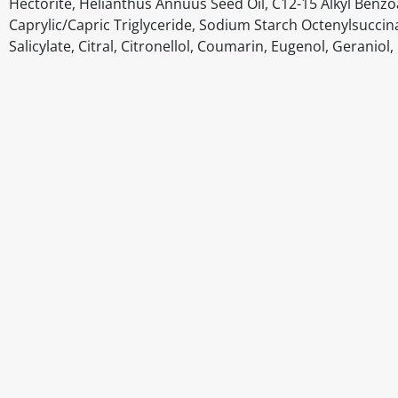
Hectorite, Helianthus Annuus Seed Oil, C12-15 Alkyl Benz
Caprylic/Capric Triglyceride, Sodium Starch Octenylsuccin
Salicylate, Citral, Citronellol, Coumarin, Eugenol, Geranio
Disclaimer
The above details have been prepared to help you select su
You should always read the label before consuming or usi