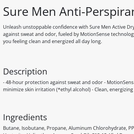
Sure Men Anti-Perspiran
Unleash unstoppable confidence with Sure Men Active Dry 
against sweat and odor, fueled by MotionSense technology
you feeling clean and energized all day long.
Description
- 48-hour protection against sweat and odor - MotionSense
minimize skin irritation (*ethyl alcohol) - Clean, energizin
Ingredients
Butane, Isobutane, Propane, Aluminum Chlorohydrate, PP