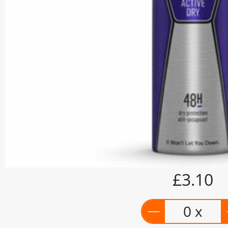
£3.10
0 x