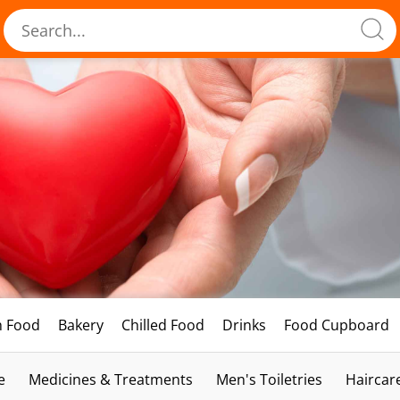
h Food
Bakery
Chilled Food
Drinks
Food Cupboard
e
Medicines & Treatments
Men's Toiletries
Haircar