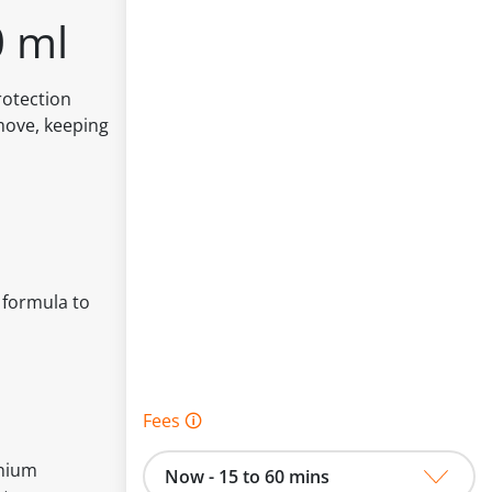
0 ml
rotection
move, keeping
 formula to
Fees 🛈
onium
Now - 15 to 60 mins