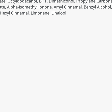
oate, Octyldodecanol, BHT, Dimethiconol, Propylene Carbona
ate, Alpha-Isomethyl Ionone, Amyl Cinnamal, Benzyl Alcohol,
l, Hexyl Cinnamal, Limonene, Linalool
itable products. Products and their ingredients are liable 
ng the product and never rely solely on the information pr