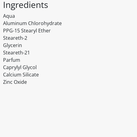
Ingredients
Aqua
Aluminum Chlorohydrate
PPG-15 Stearyl Ether
Steareth-2
Glycerin
Steareth-21
Parfum
Caprylyl Glycol
Calcium Silicate
Zinc Oxide
Disclaimer
The above details have been prepared to help you select su
You should always read the label before consuming or usi