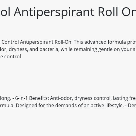
l Antiperspirant Roll O
 Control Antiperspirant Roll-On. This advanced formula pro
or, dryness, and bacteria, while remaining gentle on your s
e control.
ong. - 6-in-1 Benefits: Anti-odor, dryness control, lasting fr
Formula: Designed for the demands of an active lifestyle. - De