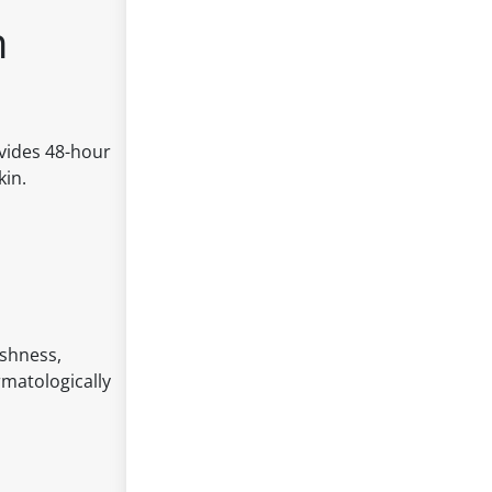
n
vides 48-hour
kin.
eshness,
rmatologically