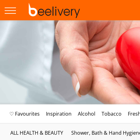
♡ Favourites
Inspiration
Alcohol
Tobacco
Fres
ALL HEALTH & BEAUTY
Shower, Bath & Hand Hygien