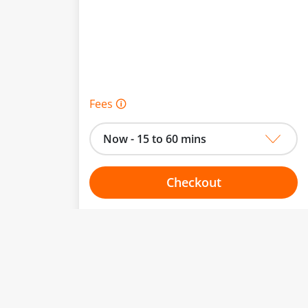
Fees 🛈
Now - 15 to 60 mins
Checkout
Choose your one hour slot
to change.
esented here.
From:
To: