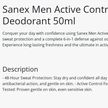
Sanex Men Active Contro
Deodorant 50ml
Conquer your day with confidence using Sanex Men Active
sweat protection and a complete 6-in-1 defense against od
Experience long-lasting freshness and the ultimate in activ
Description
- 48-Hour Sweat Protection: Stay dry and confident all day l
antibacterial action, and gentle on skin. - Active Control 
Tested: Proven gentle on skin, even sensitive skin.