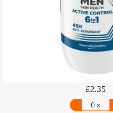
£2.35
0 x