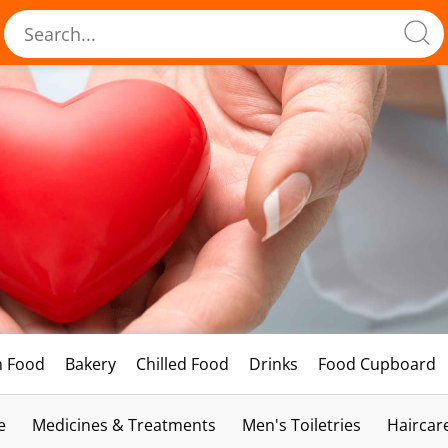
h Food
Bakery
Chilled Food
Drinks
Food Cupboard
e
Medicines & Treatments
Men's Toiletries
Haircar