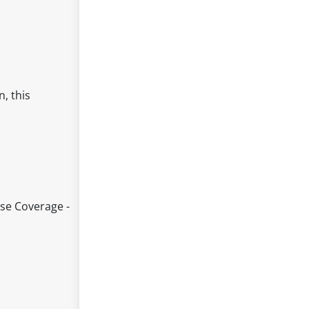
, this
ise Coverage -