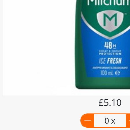
£5.10
0 x