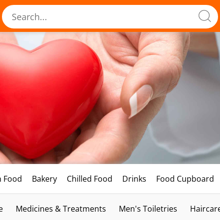
h Food
Bakery
Chilled Food
Drinks
Food Cupboard
e
Medicines & Treatments
Men's Toiletries
Haircar