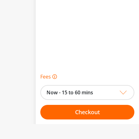
Fees 🛈
Now - 15 to 60 mins
Checkout
Choose your one hour slot