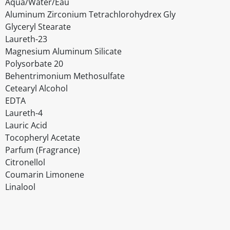
Aqua/Water/Eau
Aluminum Zirconium Tetrachlorohydrex Gly
Glyceryl Stearate
Laureth-23
Magnesium Aluminum Silicate
Polysorbate 20
Behentrimonium Methosulfate
Cetearyl Alcohol
EDTA
Laureth-4
Lauric Acid
Tocopheryl Acetate
Parfum (Fragrance)
Citronellol
Coumarin Limonene
Linalool