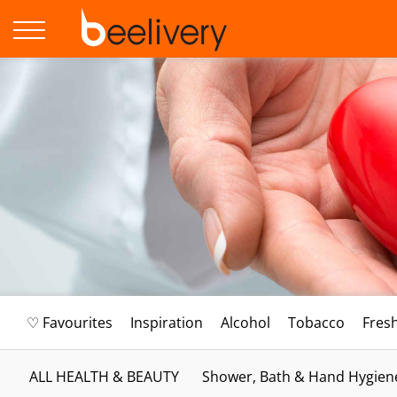
♡ Favourites
Inspiration
Alcohol
Tobacco
Fres
ALL HEALTH & BEAUTY
Shower, Bath & Hand Hygien