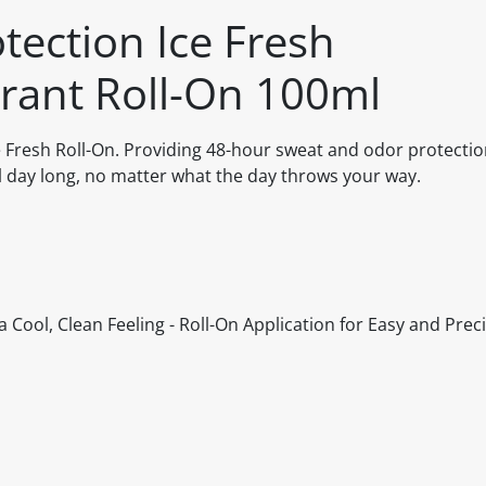
ection Ice Fresh
rant Roll-On 100ml
resh Roll-On. Providing 48-hour sweat and odor protection
ll day long, no matter what the day throws your way.
 Cool, Clean Feeling - Roll-On Application for Easy and Prec