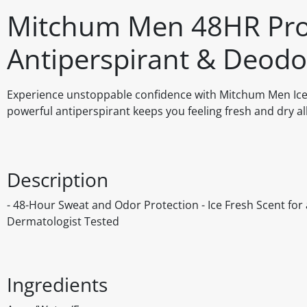
Mitchum Men 48HR Prot
Antiperspirant & Deodo
Experience unstoppable confidence with Mitchum Men Ice F
powerful antiperspirant keeps you feeling fresh and dry a
Description
- 48-Hour Sweat and Odor Protection - Ice Fresh Scent for a
Dermatologist Tested
Ingredients