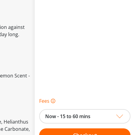
ion against
day long.
Lemon Scent -
Fees 🛈
Now - 15 to 60 mins
, Helianthus
ne Carbonate,