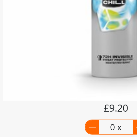
£9.20
0 x