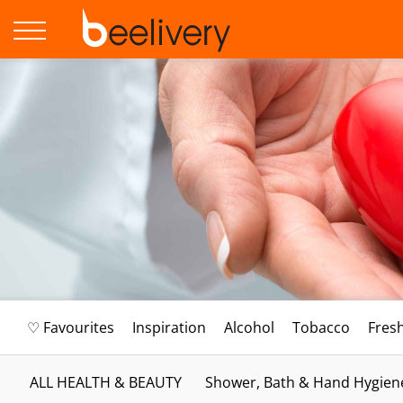
♡ Favourites
Inspiration
Alcohol
Tobacco
Fres
ALL HEALTH & BEAUTY
Shower, Bath & Hand Hygien