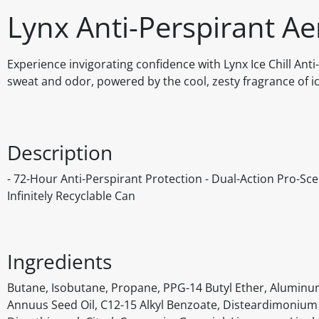
Lynx Anti-Perspirant Aer
Experience invigorating confidence with Lynx Ice Chill Ant
sweat and odor, powered by the cool, zesty fragrance of i
Description
- 72-Hour Anti-Perspirant Protection - Dual-Action Pro-Sc
Infinitely Recyclable Can
Ingredients
Butane, Isobutane, Propane, PPG-14 Butyl Ether, Aluminu
Annuus Seed Oil, C12-15 Alkyl Benzoate, Disteardimonium 