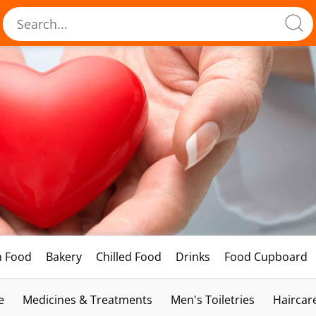
h Food
Bakery
Chilled Food
Drinks
Food Cupboard
e
Medicines & Treatments
Men's Toiletries
Haircar