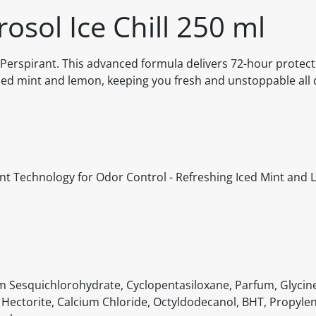
osol Ice Chill 250 ml
i-Perspirant. This advanced formula delivers 72-hour protect
ced mint and lemon, keeping you fresh and unstoppable all 
ent Technology for Odor Control - Refreshing Iced Mint and 
m Sesquichlorohydrate, Cyclopentasiloxane, Parfum, Glycine
Hectorite, Calcium Chloride, Octyldodecanol, BHT, Propyle