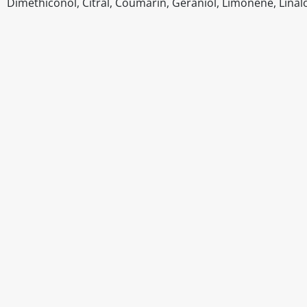
Dimethiconol, Citral, Coumarin, Geraniol, Limonene, Linal
Disclaimer
The above details have been prepared to help you select su
You should always read the label before consuming or usi