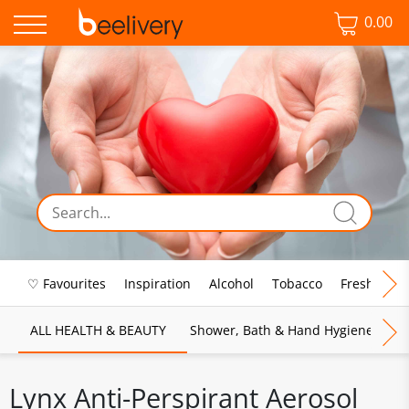
0.00
♡ Favourites
Inspiration
Alcohol
Tobacco
Fresh Food
ALL HEALTH & BEAUTY
Shower, Bath & Hand Hygiene
M
Lynx Anti-Perspirant Aerosol