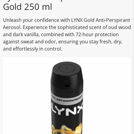
Gold 250 ml
Unleash your confidence with LYNX Gold Anti-Perspirant
Aerosol. Experience the sophisticated scent of oud wood
and dark vanilla, combined with 72-hour protection
against sweat and odor, ensuring you stay fresh, dry,
and effortlessly in control.