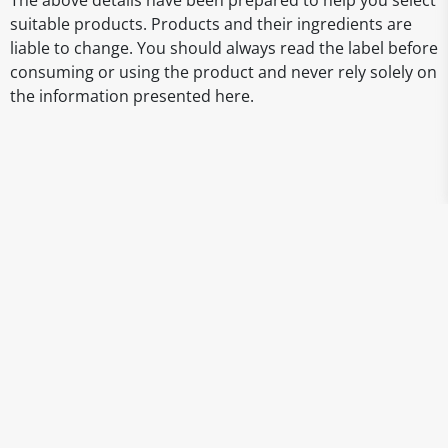
The above details have been prepared to help you select
suitable products. Products and their ingredients are
liable to change. You should always read the label before
consuming or using the product and never rely solely on
the information presented here.