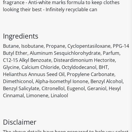
fragrance - Anti-white marks formula to keep clothes
looking their best - Infinitely recyclable can
Ingredients
Butane, Isobutane, Propane, Cyclopentasiloxane, PPG-14
Butyl Ether, Aluminum Sesquichlorohydrate, Parfum,
C12-15 Alkyl Benzoate, Disteardimonium Hectorite,
Glycine, Calcium Chloride, Octyldodecanol, BHT,
Helianthus Annuus Seed Oil, Propylene Carbonate,
Dimethiconol, Alpha-Isomethyl Ionone, Benzyl Alcohol,
Benzyl Salicylate, Citronellol, Eugenol, Geraniol, Hexyl
Cinnamal, Limonene, Linalool
Disclaimer