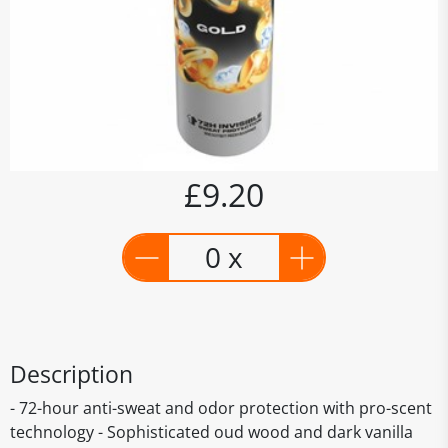
£9.20
0 x
Description
- 72-hour anti-sweat and odor protection with pro-scent
technology - Sophisticated oud wood and dark vanilla