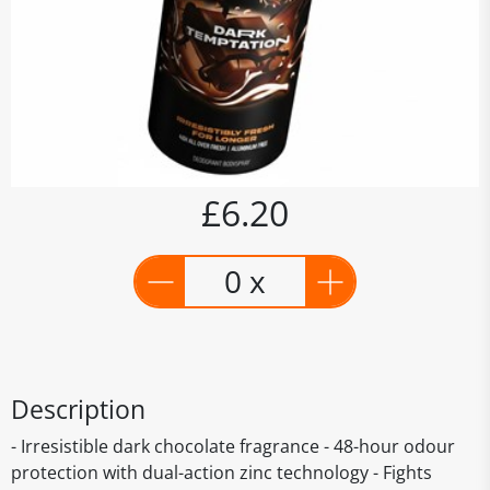
£6.20
0 x
Description
- Irresistible dark chocolate fragrance - 48-hour odour
protection with dual-action zinc technology - Fights