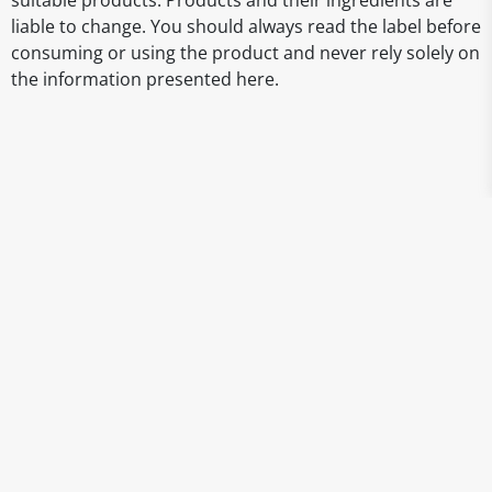
suitable products. Products and their ingredients are
liable to change. You should always read the label before
consuming or using the product and never rely solely on
the information presented here.