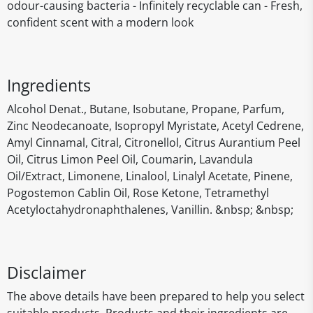
odour-causing bacteria - Infinitely recyclable can - Fresh,
confident scent with a modern look
Ingredients
Alcohol Denat., Butane, Isobutane, Propane, Parfum,
Zinc Neodecanoate, Isopropyl Myristate, Acetyl Cedrene,
Amyl Cinnamal, Citral, Citronellol, Citrus Aurantium Peel
Oil, Citrus Limon Peel Oil, Coumarin, Lavandula
Oil/Extract, Limonene, Linalool, Linalyl Acetate, Pinene,
Pogostemon Cablin Oil, Rose Ketone, Tetramethyl
Acetyloctahydronaphthalenes, Vanillin. &nbsp; &nbsp;
Disclaimer
The above details have been prepared to help you select