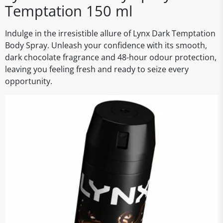
Temptation 150 ml
Indulge in the irresistible allure of Lynx Dark Temptation
Body Spray. Unleash your confidence with its smooth,
dark chocolate fragrance and 48-hour odour protection,
leaving you feeling fresh and ready to seize every
opportunity.