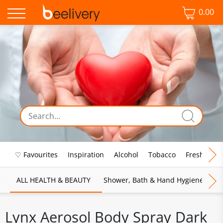
0.00
♡ Favourites
Inspiration
Alcohol
Tobacco
Fresh Food
ALL HEALTH & BEAUTY
Shower, Bath & Hand Hygiene
M
Lynx Aerosol Body Spray Dark