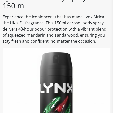
150 ml
Experience the iconic scent that has made Lynx Africa
the UK's #1 fragrance. This 150ml aerosol body spray
delivers 48-hour odour protection with a vibrant blend
of squeezed mandarin and sandalwood, ensuring you
stay fresh and confident, no matter the occasion.