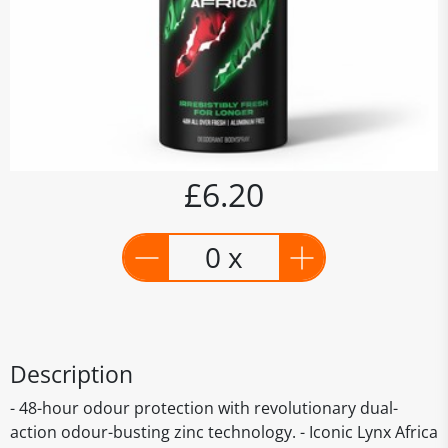
£6.20
0 x
Description
- 48-hour odour protection with revolutionary dual-
action odour-busting zinc technology. - Iconic Lynx Africa