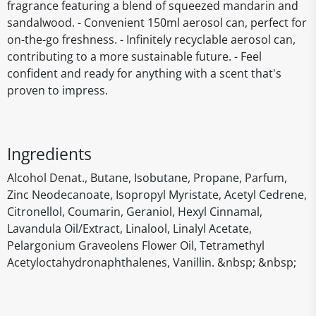
fragrance featuring a blend of squeezed mandarin and
sandalwood. - Convenient 150ml aerosol can, perfect for
on-the-go freshness. - Infinitely recyclable aerosol can,
contributing to a more sustainable future. - Feel
confident and ready for anything with a scent that's
proven to impress.
Ingredients
Alcohol Denat., Butane, Isobutane, Propane, Parfum,
Zinc Neodecanoate, Isopropyl Myristate, Acetyl Cedrene,
Citronellol, Coumarin, Geraniol, Hexyl Cinnamal,
Lavandula Oil/Extract, Linalool, Linalyl Acetate,
Pelargonium Graveolens Flower Oil, Tetramethyl
Acetyloctahydronaphthalenes, Vanillin. &nbsp; &nbsp;