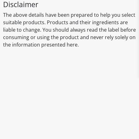
Disclaimer
The above details have been prepared to help you select
suitable products. Products and their ingredients are
liable to change. You should always read the label before
consuming or using the product and never rely solely on
the information presented here.