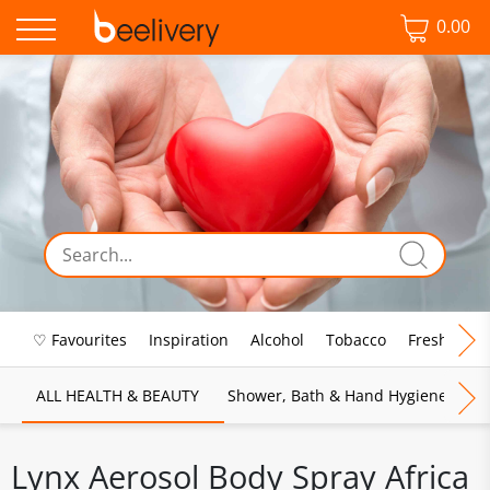
0.00
♡ Favourites
Inspiration
Alcohol
Tobacco
Fresh Food
ALL HEALTH & BEAUTY
Shower, Bath & Hand Hygiene
M
Lynx Aerosol Body Spray Africa